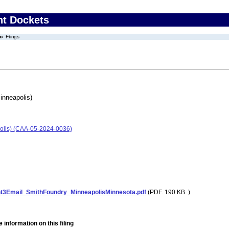
nt Dockets
Filings
inneapolis)
olis) (CAA-05-2024-0036)
3Email_SmithFoundry_MinneapolisMinnesota.pdf
(PDF. 190 KB. )
 information on this filing