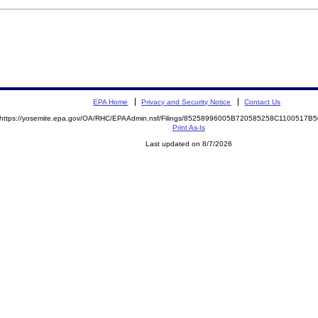
EPA Home
Privacy and Security Notice
Contact Us
https://yosemite.epa.gov/OA/RHC/EPAAdmin.nsf/Filings/85258996005B720585258C1100517
Print As-Is
Last updated on 8/7/2026