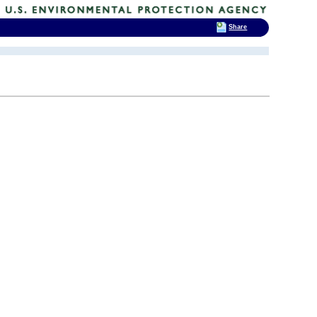
Share