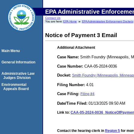
EPA Administrative Enforceme
Contact Us
You are here:
EPA Home
EPA Administrative Enforcement Dockets
Notice of Payment 3 Email
Additional Attachment
Main Menu
Case Name:
Smith Foundry (Minneapolis, M
General Information
Case Number:
CAA-05-2024-0036
Administrative Law
Docket:
Smith Foundry (Minneapolis, Minneap
Judges Division
Filing Number:
4.01
Environmental
Appeals Board
Case Filing:
Filing #4
Date/Time Filed:
01/13/2025 09:50 AM
Link to:
CAA-05-2024-0036_NoticeOfPayment
Contact the hearing clerk in
Region 5
for more