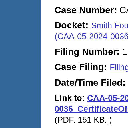
Case Number:
C
Docket:
Smith Fou
(CAA-05-2024-0036
Filing Number:
1
Case Filing:
Filin
Date/Time Filed
Link to:
CAA-05-20
0036_Certificate
(PDF. 151 KB. )