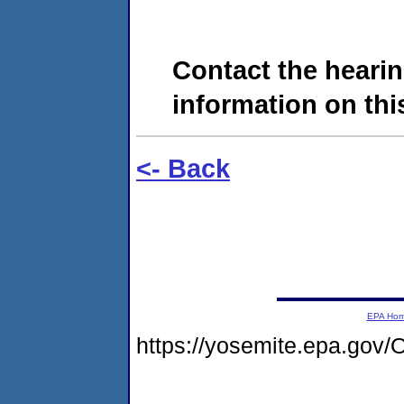
Contact the hearin
information on this
<- Back
EPA Ho
https://yosemite.epa.go