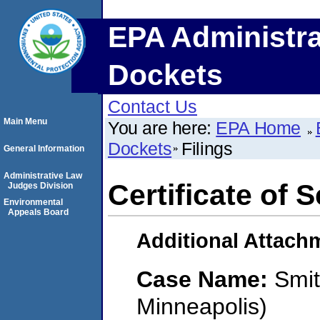
EPA Administra
Dockets
Contact Us
Main Menu
You are here:
EPA Home
Dockets
Filings
General Information
Administrative Law
Certificate of 
Judges Division
Environmental
Appeals Board
Additional Attach
Case Name:
Smit
Minneapolis)