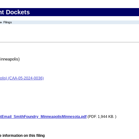
nt Dockets
Filings
inneapolis)
olis) (CAA-05-2024-0036)
Email_SmithFoundry_MinneapolisMinnesota.pdf
(PDF. 1,944 KB. )
 information on this filing