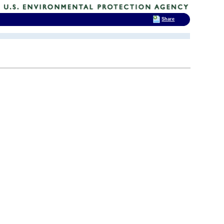
Share