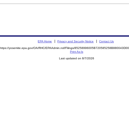
EPA Home
Privacy and Security Notice
Contact Us
https://yosemite.epa.gov/OA/RHC/EPAAdmin.nsf/Filings/85258996005B720585258B880043D
Print As-Is
Last updated on 8/7/2026