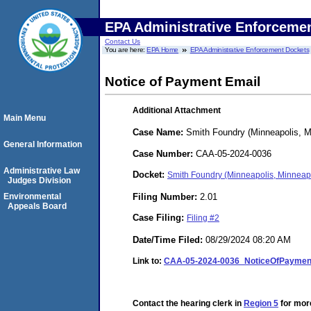
EPA Administrative Enforceme
Contact Us
You are here:
EPA Home
EPA Administrative Enforcement Dockets
Notice of Payment Email
Additional Attachment
Main Menu
Case Name:
Smith Foundry (Minneapolis, M
General Information
Case Number:
CAA-05-2024-0036
Administrative Law
Docket:
Smith Foundry (Minneapolis, Minneap
Judges Division
Filing Number:
2.01
Environmental
Appeals Board
Case Filing:
Filing #2
Date/Time Filed:
08/29/2024 08:20 AM
Link to:
CAA-05-2024-0036_NoticeOfPayment
Contact the hearing clerk in
Region 5
for more