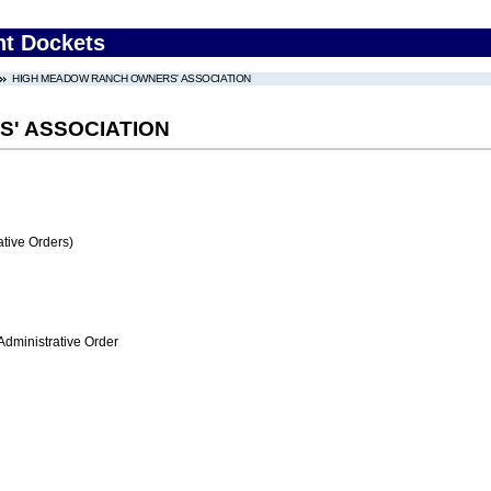
nt Dockets
HIGH MEADOW RANCH OWNERS' ASSOCIATION
' ASSOCIATION
tive Orders)
Administrative Order