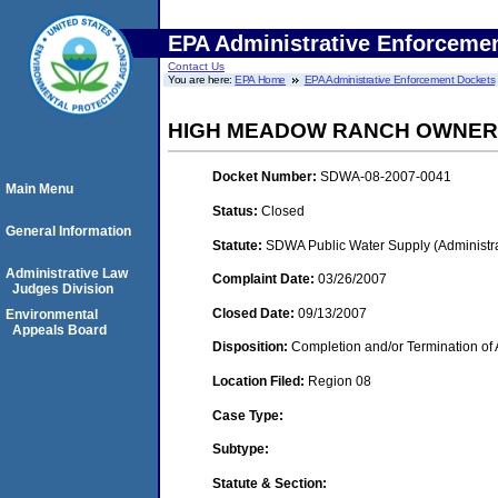
EPA Administrative Enforceme
Contact Us
You are here:
EPA Home
EPA Administrative Enforcement Dockets
HIGH MEADOW RANCH OWNERS
Docket Number:
SDWA-08-2007-0041
Main Menu
Status:
Closed
General Information
Statute:
SDWA Public Water Supply (Administra
Administrative Law
Complaint Date:
03/26/2007
Judges Division
Closed Date:
09/13/2007
Environmental
Appeals Board
Disposition:
Completion and/or Termination of 
Location Filed:
Region 08
Case Type:
Subtype:
Statute & Section: