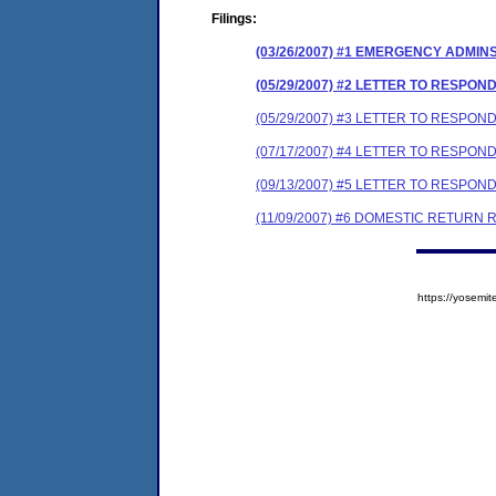
Filings:
(03/26/2007) #1 EMERGENCY ADMIN
(05/29/2007) #2 LETTER TO RESP
(05/29/2007) #3 LETTER TO RESPO
(07/17/2007) #4 LETTER TO RESP
(09/13/2007) #5 LETTER TO RESPO
(11/09/2007) #6 DOMESTIC RETURN 
https://yose