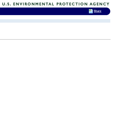
Share