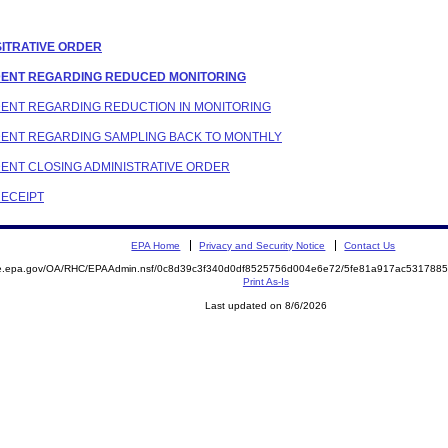
SITRATIVE ORDER
ONDENT REGARDING REDUCED MONITORING
NDENT REGARDING REDUCTION IN MONITORING
ONDENT REGARDING SAMPLING BACK TO MONTHLY
NDENT CLOSING ADMINISTRATIVE ORDER
RECEIPT
EPA Home
Privacy and Security Notice
Contact Us
mite.epa.gov/OA/RHC/EPAAdmin.nsf/0c8d39c3f340d0df8525756d004e6e72/5fe81a917ac53178
Print As-Is
Last updated on 8/6/2026