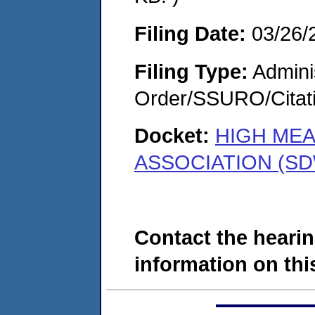
Filing Date:
03/26/
Filing Type:
Adminis
Order/SSURO/Cita
Docket:
HIGH ME
ASSOCIATION (SD
Contact the hearin
information on this