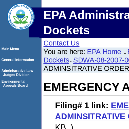
EPA Administra
Dockets
Contact Us
Main Menu
You are here:
EPA Home
Dockets
SDWA-08-2007-0
General Information
ADMINSITRATIVE ORDE
Administrative Law
Judges Division
Environmental
EMERGENCY A
Appeals Board
Filing# 1
link:
EME
ADMINSITRATIVE
KB. )