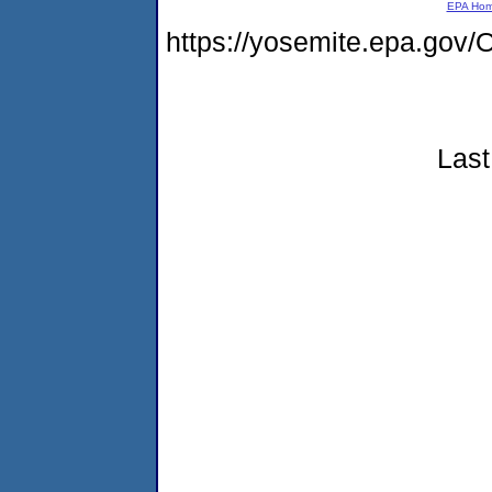
EPA Ho
https://yosemite.epa.g
Last