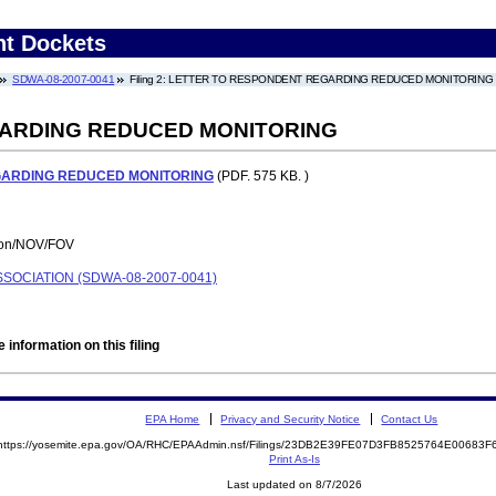
nt Dockets
SDWA-08-2007-0041
Filing 2: LETTER TO RESPONDENT REGARDING REDUCED MONITORING
ARDING REDUCED MONITORING
GARDING REDUCED MONITORING
(PDF. 575 KB. )
tion/NOV/FOV
OCIATION (SDWA-08-2007-0041)
 information on this filing
EPA Home
Privacy and Security Notice
Contact Us
https://yosemite.epa.gov/OA/RHC/EPAAdmin.nsf/Filings/23DB2E39FE07D3FB8525764E00683
Print As-Is
Last updated on 8/7/2026