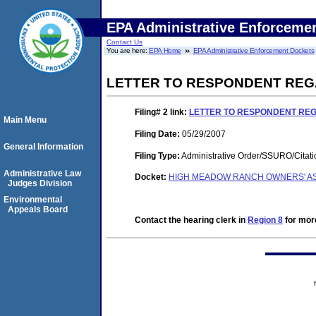
EPA Administrative Enforceme
Contact Us
You are here:
EPA Home
EPA Administrative Enforcement Dockets
LETTER TO RESPONDENT REG
Filing# 2
link:
LETTER TO RESPONDENT RE
Main Menu
Filing Date:
05/29/2007
General Information
Filing Type:
Administrative Order/SSURO/Cita
Administrative Law
Docket:
HIGH MEADOW RANCH OWNERS' ASS
Judges Division
Environmental
Appeals Board
Contact the hearing clerk in
Region 8
for more