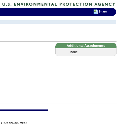
Share
Additional Attachments
...none...
F61?OpenDocument