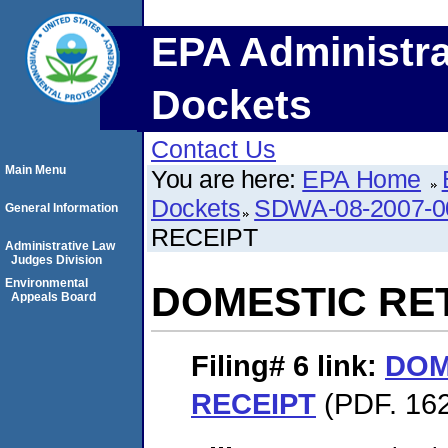
EPA Administra
Dockets
Contact Us
Main Menu
You are here:
EPA Home
Dockets
SDWA-08-2007-0
General Information
RECEIPT
Administrative Law
Judges Division
Environmental
DOMESTIC RE
Appeals Board
Filing# 6
link:
DOM
RECEIPT
(PDF. 162