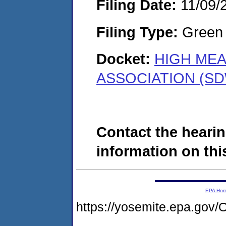
Filing Date:
11/09/
Filing Type:
Green c
Docket:
HIGH ME
ASSOCIATION (SD
Contact the hearin
information on this
EPA Ho
https://yosemite.epa.g