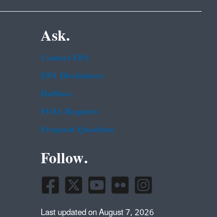
Ask.
Contact EPA
EPA Disclaimers
Hotlines
FOIA Requests
Frequent Questions
Follow.
Last updated on August 7, 2026