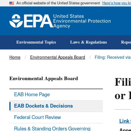
An official website of the United States government
Here’s how you 
Environmental Topics
Laws & Regulations
Repor
Title
Home
Environmental Appeals Board
Filing: Received vi
Fil
Environmental Appeals Board
or 
EAB Home Page
EAB Dockets & Decisions
Federal Court Review
Link 
Rules & Standing Orders Governing
Appe