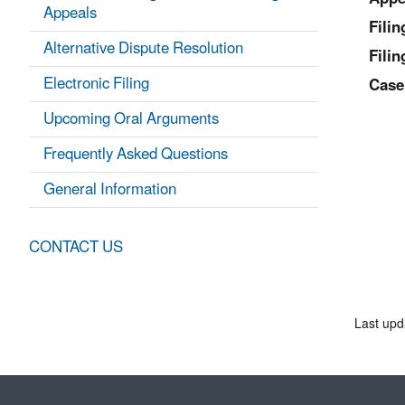
Appeals
Fili
Alternative Dispute Resolution
Filin
Electronic Filing
Case
Upcoming Oral Arguments
Frequently Asked Questions
General Information
CONTACT US
Last upd