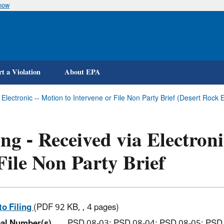
know
Skip
to
main
content
t a Violation
About EPA
a Electronic -- Motion to Intervene or File Non Party Brief (Desert Ro
ing - Received via Electron
File Non Party Brief
to Filing
(PDF 92 KB, , 4 pages)
al Number(s)
PSD 08-03; PSD 08-04; PSD 08-05; PSD