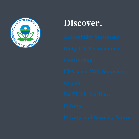
Discover.
Accessibility Statement
Budget & Performance
Contracting
EPA www Web Snapshots
Grants
No FEAR Act Data
Privacy
Privacy and Security Notice