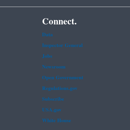
Connect.
Data
Inspector General
Jobs
Newsroom
Open Government
Regulations.gov
Subscribe
USA.gov
White House