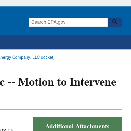
ck Energy Company, LLC docket)
ic -- Motion to Intervene
Additional Attachments
 08-06