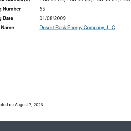
ng Number
65
g Date
01/08/2009
 Name
Desert Rock Energy Company, LLC
ated on August 7, 2026