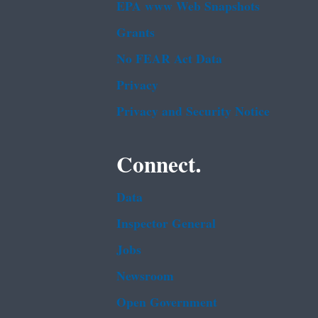
EPA www Web Snapshots
Grants
No FEAR Act Data
Privacy
Privacy and Security Notice
Connect.
Data
Inspector General
Jobs
Newsroom
Open Government