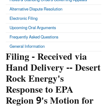
Alternative Dispute Resolution
Electronic Filing
Upcoming Oral Arguments
Frequently Asked Questions
General Information
Filing - Received via
Hand Delivery -- Desert
Rock Energy's
Response to EPA
Region 9's Motion for