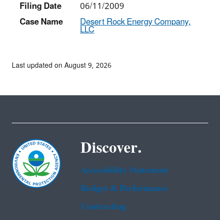
Filing Date
06/11/2009
Case Name
Desert Rock Energy Company,
LLC
Last updated on August 9, 2026
Discover.
Accessibility Statement
Budget & Performance
Contracting