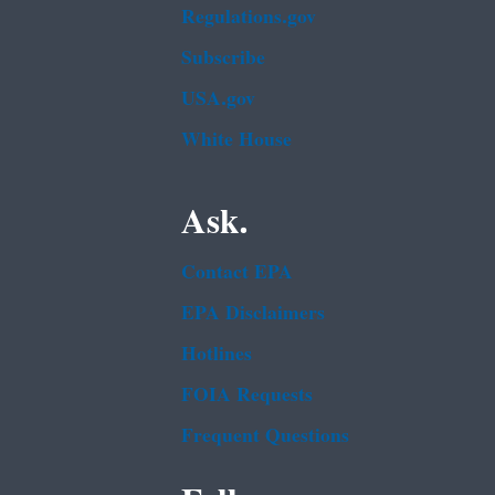
Regulations.gov
Subscribe
USA.gov
White House
Ask.
Contact EPA
EPA Disclaimers
Hotlines
FOIA Requests
Frequent Questions