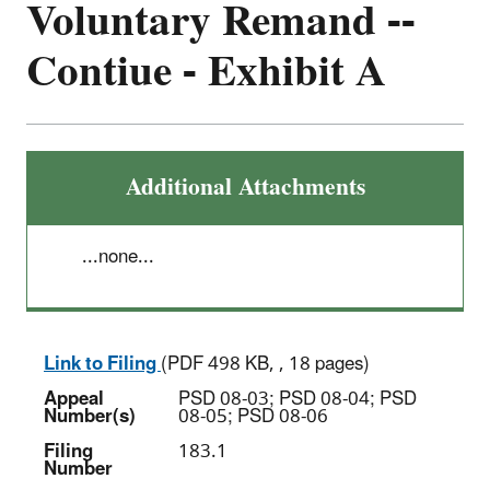
Voluntary Remand --
Contiue - Exhibit A
Additional Attachments
...none...
Link to Filing
(PDF 498 KB, , 18 pages)
Appeal
PSD 08-03; PSD 08-04; PSD
Number(s)
08-05; PSD 08-06
Filing
183.1
Number