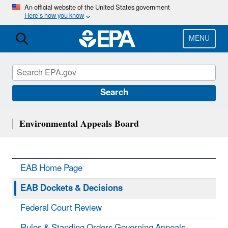
Skip
An official website of the United States government
Here’s how you know
to
main
content
MENU
Search
Environmental Appeals Board
EAB Home Page
EAB Dockets & Decisions
Federal Court Review
Rules & Standing Orders Governing Appeals