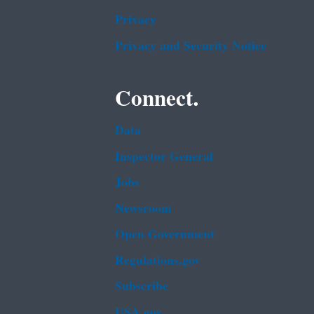
Privacy
Privacy and Security Notice
Connect.
Data
Inspector General
Jobs
Newsroom
Open Government
Regulations.gov
Subscribe
USA.gov