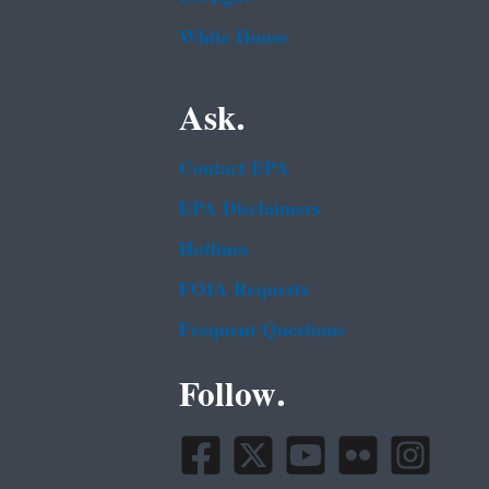
White House
Ask.
Contact EPA
EPA Disclaimers
Hotlines
FOIA Requests
Frequent Questions
Follow.