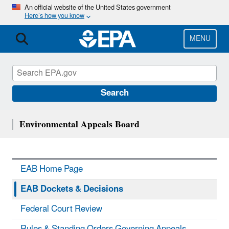
Skip
An official website of the United States government
Here’s how you know
to
main
content
MENU
Search
Environmental Appeals Board
EAB Home Page
EAB Dockets & Decisions
Federal Court Review
Rules & Standing Orders Governing Appeals