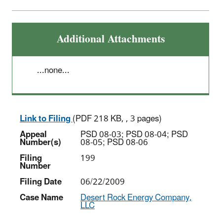
Additional Attachments
...none...
Link to Filing
(PDF 218 KB, , 3 pages)
Appeal
PSD 08-03; PSD 08-04; PSD
Number(s)
08-05; PSD 08-06
Filing
199
Number
Filing Date
06/22/2009
Case Name
Desert Rock Energy Company,
LLC