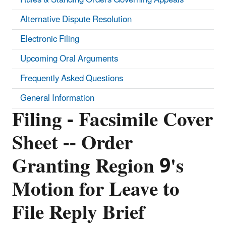
Alternative Dispute Resolution
Electronic Filing
Upcoming Oral Arguments
Frequently Asked Questions
General Information
Filing - Facsimile Cover
Sheet -- Order
Granting Region 9's
Motion for Leave to
File Reply Brief