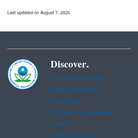
Last updated on August 7, 2026
Discover.
Accessibility Statement
Budget & Performance
Contracting
EPA www Web Snapshots
Grants
No FEAR Act Data