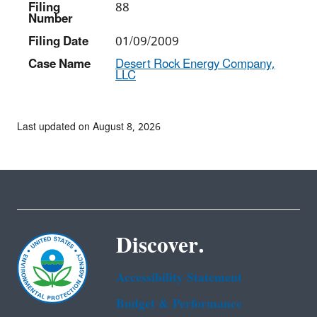
Filing
88
Number
Filing Date
01/09/2009
Case Name
Desert Rock Energy Company,
LLC
Last updated on August 8, 2026
Discover.
Accessibility Statement
Budget & Performance