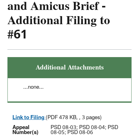
and Amicus Brief -
Additional Filing to
#61
Additional Attachments
...none...
Link to Filing
(PDF 478 KB, , 3 pages)
Appeal
PSD 08-03; PSD 08-04; PSD
Number(s)
08-05; PSD 08-06