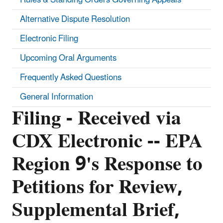
Alternative Dispute Resolution
Electronic Filing
Upcoming Oral Arguments
Frequently Asked Questions
General Information
Filing - Received via
CDX Electronic -- EPA
Region 9's Response to
Petitions for Review,
Supplemental Brief,