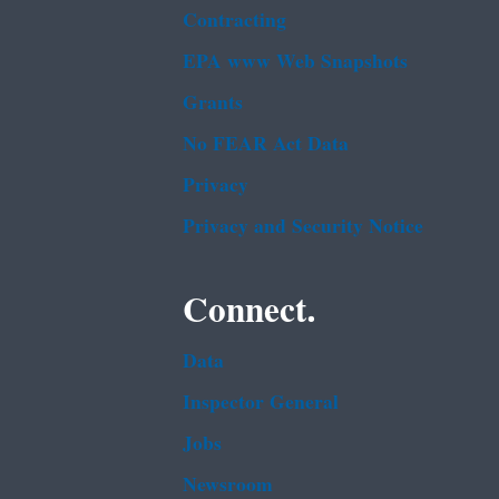
Contracting
EPA www Web Snapshots
Grants
No FEAR Act Data
Privacy
Privacy and Security Notice
Connect.
Data
Inspector General
Jobs
Newsroom