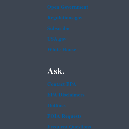
Open Government
Regulations.gov
Subscribe
USA.gov
White House
Ask.
Contact EPA
EPA Disclaimers
Hotlines
FOIA Requests
Frequent Questions