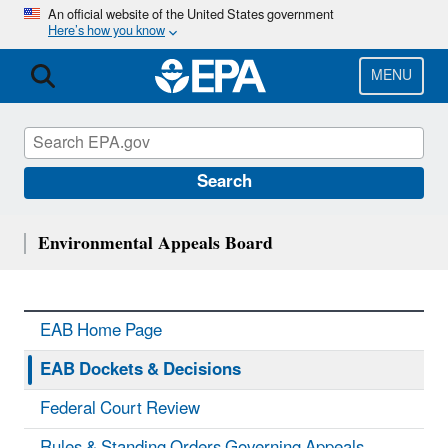
Skip
An official website of the United States government
Here’s how you know
to
main
content
MENU
Search
Environmental Appeals Board
EAB Home Page
EAB Dockets & Decisions
Federal Court Review
Rules & Standing Orders Governing Appeals