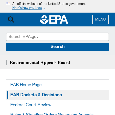
Skip
An official website of the United States government
Here’s how you know
to
main
content
MENU
Search
Environmental Appeals Board
EAB Home Page
EAB Dockets & Decisions
Federal Court Review
Rules & Standing Orders Governing Appeals