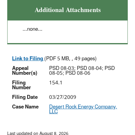
Additional Attachments
...none...
Link to Filing
(PDF 5 MB, , 49 pages)
Appeal
PSD 08-03; PSD 08-04; PSD
Number(s)
08-05; PSD 08-06
Filing
154.1
Number
Filing Date
03/27/2009
Case Name
Desert Rock Energy Company,
LLC
Last updated on August 8, 2026