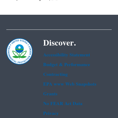
Discover.
Accessibility Statement
Budget & Performance
Contracting
EPA www Web Snapshots
Grants
No FEAR Act Data
Privacy