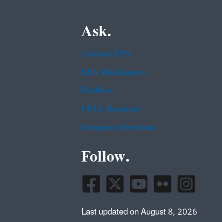
Ask.
Contact EPA
EPA Disclaimers
Hotlines
FOIA Requests
Frequent Questions
Follow.
Last updated on August 8, 2026