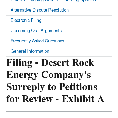
Alternative Dispute Resolution
Electronic Filing
Upcoming Oral Arguments
Frequently Asked Questions
General Information
Filing - Desert Rock
Energy Company's
Surreply to Petitions
for Review - Exhibit A