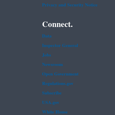
Privacy and Security Notice
Connect.
Data
Inspector General
Jobs
Newsroom
Open Government
Regulations.gov
Subscribe
USA.gov
White House