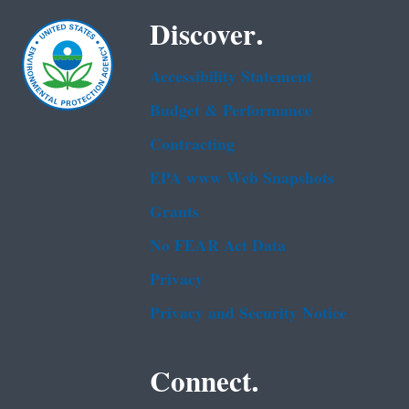
Discover.
Accessibility Statement
Budget & Performance
Contracting
EPA www Web Snapshots
Grants
No FEAR Act Data
Privacy
Privacy and Security Notice
Connect.