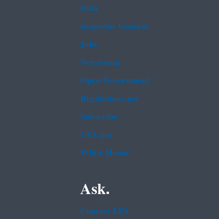
Data
Inspector General
Jobs
Newsroom
Open Government
Regulations.gov
Subscribe
USA.gov
White House
Ask.
Contact EPA