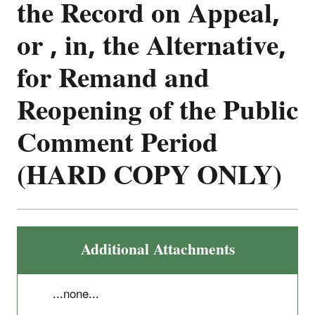
the Record on Appeal,
or , in, the Alternative,
for Remand and
Reopening of the Public
Comment Period
(HARD COPY ONLY)
Additional Attachments
...none...