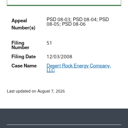
PSD 08-03; PSD 08-04; PSD
Appeal
08-05; PSD 08-06
Number(s)
Filing
51
Number
Filing Date
12/03/2008
Case Name
Desert Rock Energy Company,
LLC
Last updated on August 7, 2026