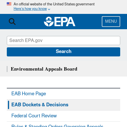
Skip
An official website of the United States government
Here’s how you know
to
main
content
MENU
Search
Environmental Appeals Board
EAB Home Page
EAB Dockets & Decisions
Federal Court Review
Rules & Standing Orders Governing Appeals