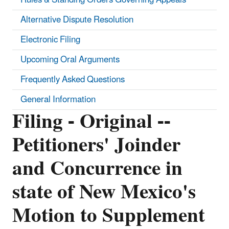
Alternative Dispute Resolution
Electronic Filing
Upcoming Oral Arguments
Frequently Asked Questions
General Information
Filing - Original --
Petitioners' Joinder
and Concurrence in
state of New Mexico's
Motion to Supplement