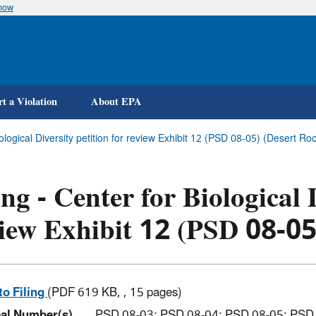
know
Skip
to
main
content
t a Violation
About EPA
Biological Diversity petition for review Exhibit 12 (PSD 08-05) (Desert
ing - Center for Biological 
iew Exhibit 12 (PSD 08-05
to Filing
(PDF 619 KB, , 15 pages)
al Number(s)
PSD 08-03; PSD 08-04; PSD 08-05; PSD