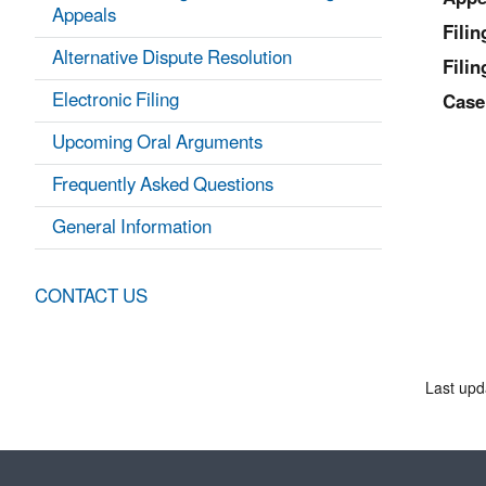
Appeals
Fili
Alternative Dispute Resolution
Filin
Electronic Filing
Case
Upcoming Oral Arguments
Frequently Asked Questions
General Information
CONTACT US
Last upd