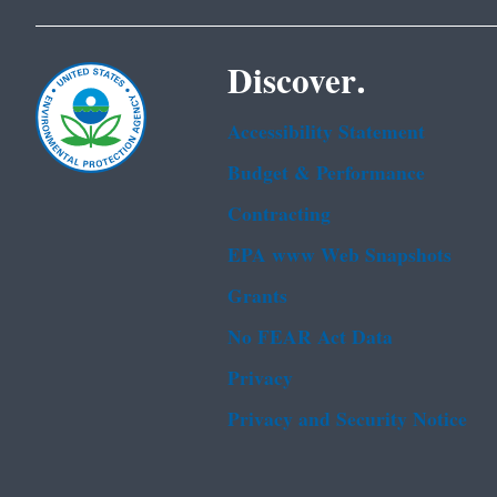
Discover.
Accessibility Statement
Budget & Performance
Contracting
EPA www Web Snapshots
Grants
No FEAR Act Data
Privacy
Privacy and Security Notice