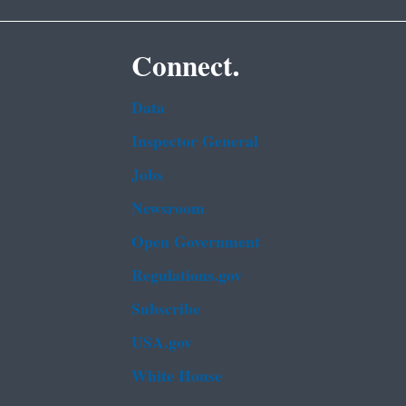
Connect.
Data
Inspector General
Jobs
Newsroom
Open Government
Regulations.gov
Subscribe
USA.gov
White House