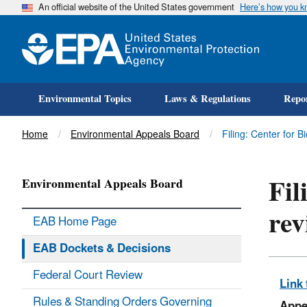
An official website of the United States government
Here’s how you 
Environmental Topics
Laws & Regulations
Repor
Title
Home
Environmental Appeals Board
Filing: Center for 
Fil
Environmental Appeals Board
rev
EAB Home Page
EAB Dockets & Decisions
Federal Court Review
Link 
Rules & Standing Orders Governing
Appe