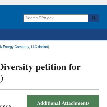
 Rock Energy Company, LLC docket)
Diversity petition for
)
Additional Attachments
 08-06