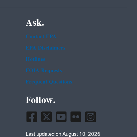
Ask.
Contact EPA
EPA Disclaimers
Hotlines
FOIA Requests
Frequent Questions
Follow.
Last updated on August 10, 2026