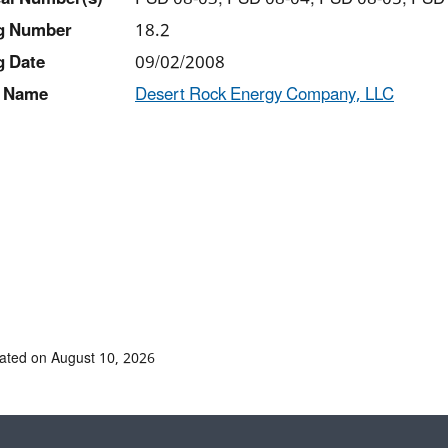
ng Number
18.2
g Date
09/02/2008
 Name
Desert Rock Energy Company, LLC
ated on August 10, 2026