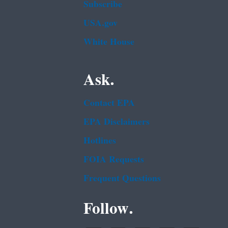
Subscribe
USA.gov
White House
Ask.
Contact EPA
EPA Disclaimers
Hotlines
FOIA Requests
Frequent Questions
Follow.