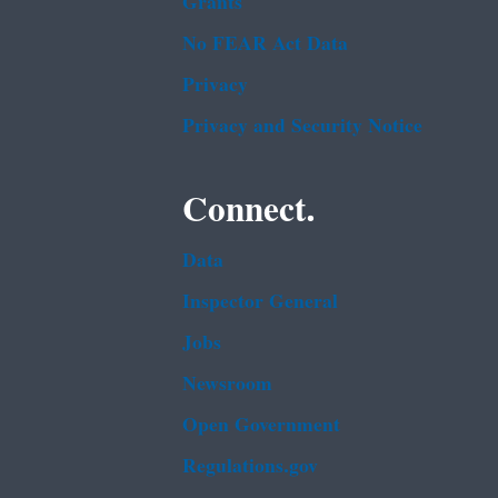
Grants
No FEAR Act Data
Privacy
Privacy and Security Notice
Connect.
Data
Inspector General
Jobs
Newsroom
Open Government
Regulations.gov