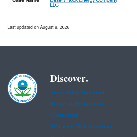
Case Name
Desert Rock Energy Company,
LLC
Last updated on August 8, 2026
Discover.
Accessibility Statement
Budget & Performance
Contracting
EPA www Web Snapshots