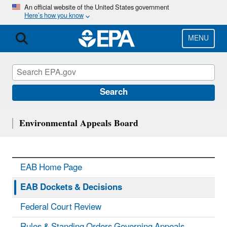
Skip
An official website of the United States government
Here’s how you know
to
main
content
MENU
Search
Environmental Appeals Board
EAB Home Page
EAB Dockets & Decisions
Federal Court Review
Rules & Standing Orders Governing Appeals