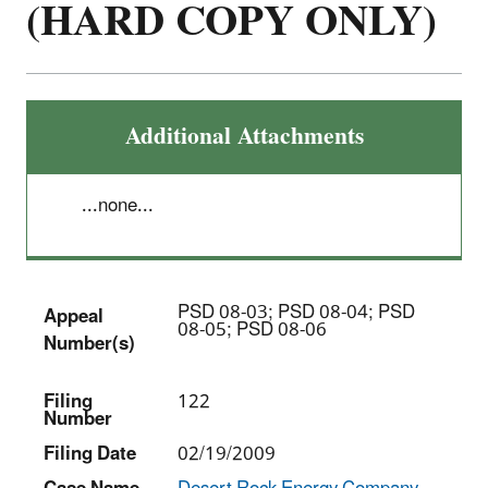
(HARD COPY ONLY)
Additional Attachments
...none...
PSD 08-03; PSD 08-04; PSD
Appeal
08-05; PSD 08-06
Number(s)
Filing
122
Number
Filing Date
02/19/2009