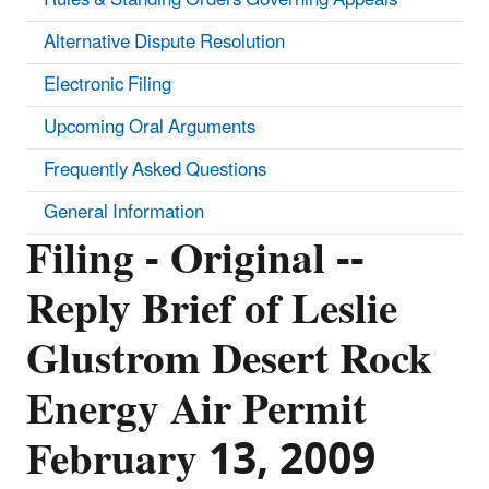
Alternative Dispute Resolution
Electronic Filing
Upcoming Oral Arguments
Frequently Asked Questions
General Information
Filing - Original --
Reply Brief of Leslie
Glustrom Desert Rock
Energy Air Permit
February 13, 2009