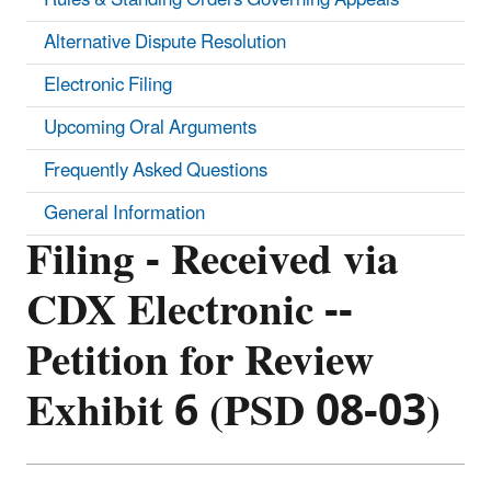
Alternative Dispute Resolution
Electronic Filing
Upcoming Oral Arguments
Frequently Asked Questions
General Information
Filing - Received via
CDX Electronic --
Petition for Review
Exhibit 6 (PSD 08-03)