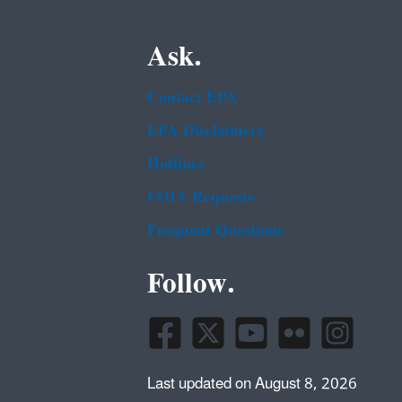
Ask.
Contact EPA
EPA Disclaimers
Hotlines
FOIA Requests
Frequent Questions
Follow.
Last updated on August 8, 2026