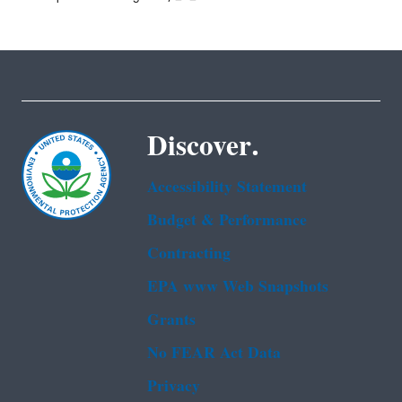
Discover.
Accessibility Statement
Budget & Performance
Contracting
EPA www Web Snapshots
Grants
No FEAR Act Data
Privacy