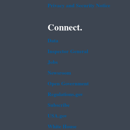
Privacy and Security Notice
Connect.
Data
Inspector General
Jobs
Newsroom
Open Government
Regulations.gov
Subscribe
USA.gov
White House