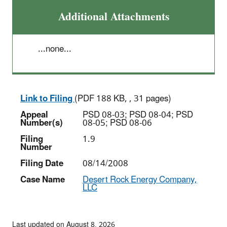
Additional Attachments
...none...
Link to Filing
(PDF 188 KB, , 31 pages)
Appeal
PSD 08-03; PSD 08-04; PSD
Number(s)
08-05; PSD 08-06
Filing
1.9
Number
Filing Date
08/14/2008
Case Name
Desert Rock Energy Company,
LLC
Last updated on August 8, 2026