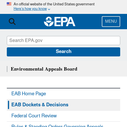
Skip
An official website of the United States government
Here’s how you know
to
main
content
MENU
Search
Environmental Appeals Board
EAB Home Page
EAB Dockets & Decisions
Federal Court Review
Rules & Standing Orders Governing Appeals