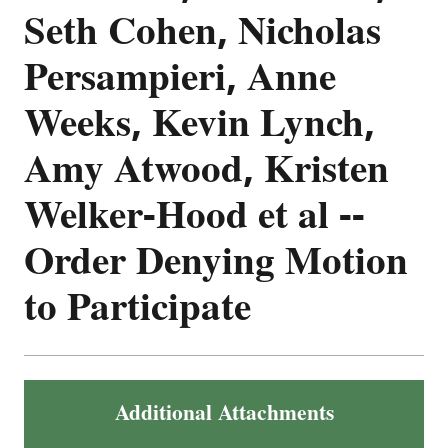
Seth Cohen, Nicholas
Persampieri, Anne
Weeks, Kevin Lynch,
Amy Atwood, Kristen
Welker-Hood et al --
Order Denying Motion
to Participate
Additional Attachments