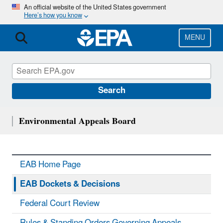
Skip
An official website of the United States government
Here’s how you know
to
main
content
MENU
Search
Environmental Appeals Board
EAB Home Page
EAB Dockets & Decisions
Federal Court Review
Rules & Standing Orders Governing Appeals