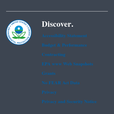
Discover.
Accessibility Statement
Budget & Performance
Contracting
EPA www Web Snapshots
Grants
No FEAR Act Data
Privacy
Privacy and Security Notice