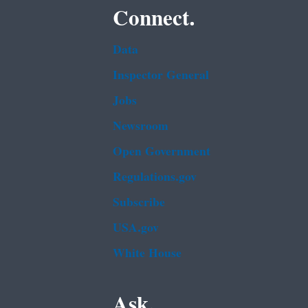
Connect.
Data
Inspector General
Jobs
Newsroom
Open Government
Regulations.gov
Subscribe
USA.gov
White House
Ask.