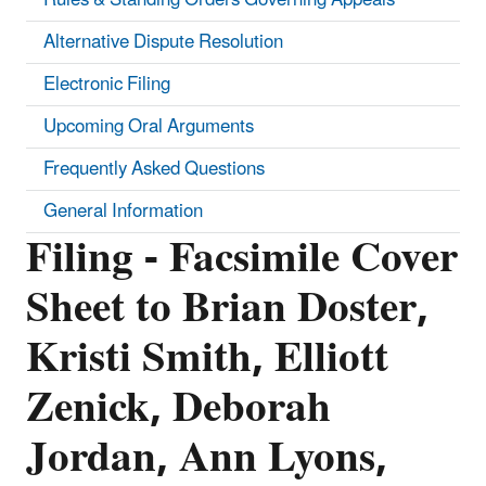
Alternative Dispute Resolution
Electronic Filing
Upcoming Oral Arguments
Frequently Asked Questions
General Information
Filing - Facsimile Cover
Sheet to Brian Doster,
Kristi Smith, Elliott
Zenick, Deborah
Jordan, Ann Lyons,