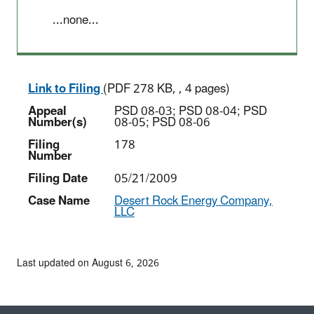
...none...
Link to Filing
(PDF 278 KB, , 4 pages)
Appeal
PSD 08-03; PSD 08-04; PSD
Number(s)
08-05; PSD 08-06
Filing
178
Number
Filing Date
05/21/2009
Case Name
Desert Rock Energy Company,
LLC
Last updated on August 6, 2026