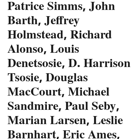
Patrice Simms, John
Barth, Jeffrey
Holmstead, Richard
Alonso, Louis
Denetsosie, D. Harrison
Tsosie, Douglas
MacCourt, Michael
Sandmire, Paul Seby,
Marian Larsen, Leslie
Barnhart, Eric Ames,