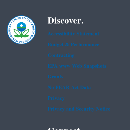
Discover.
Accessibility Statement
Budget & Performance
Contracting
EPA www Web Snapshots
Grants
No FEAR Act Data
Privacy
Privacy and Security Notice