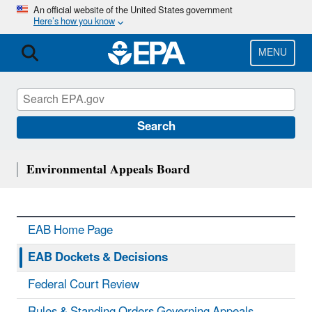
Skip
An official website of the United States government
Here’s how you know
to
main
content
MENU
Search
Environmental Appeals Board
EAB Home Page
EAB Dockets & Decisions
Federal Court Review
Rules & Standing Orders Governing Appeals