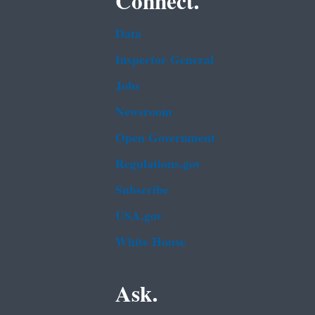
Connect.
Data
Inspector General
Jobs
Newsroom
Open Government
Regulations.gov
Subscribe
USA.gov
White House
Ask.