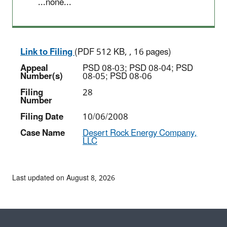
...none...
Link to Filing
(PDF 512 KB, , 16 pages)
Appeal
PSD 08-03; PSD 08-04; PSD
Number(s)
08-05; PSD 08-06
Filing
28
Number
Filing Date
10/06/2008
Case Name
Desert Rock Energy Company,
LLC
Last updated on August 8, 2026