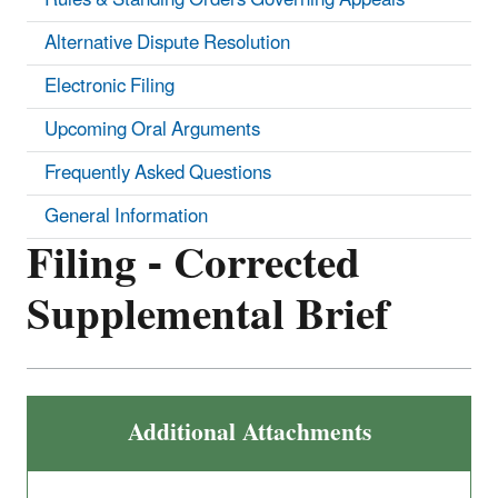
Alternative Dispute Resolution
Electronic Filing
Upcoming Oral Arguments
Frequently Asked Questions
General Information
Filing - Corrected
Supplemental Brief
Additional Attachments