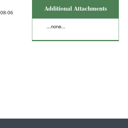
Additional Attachments
 08-06
...none...