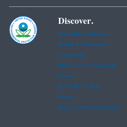
Discover.
Accessibility Statement
Budget & Performance
Contracting
EPA www Web Snapshots
Grants
No FEAR Act Data
Privacy
Privacy and Security Notice