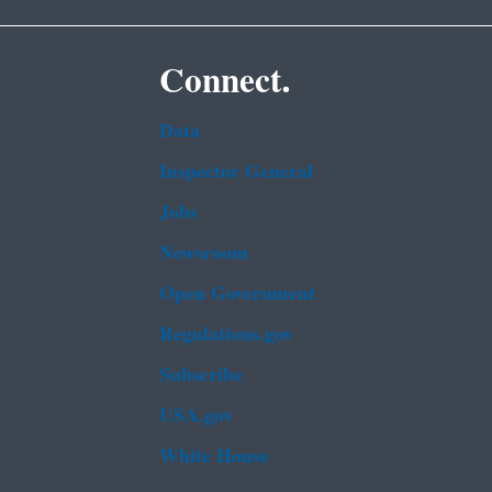
Connect.
Data
Inspector General
Jobs
Newsroom
Open Government
Regulations.gov
Subscribe
USA.gov
White House