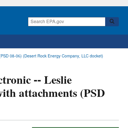
nts (PSD 08-06) (Desert Rock Energy Company, LLC docket)
tronic -- Leslie
 with attachments (PSD