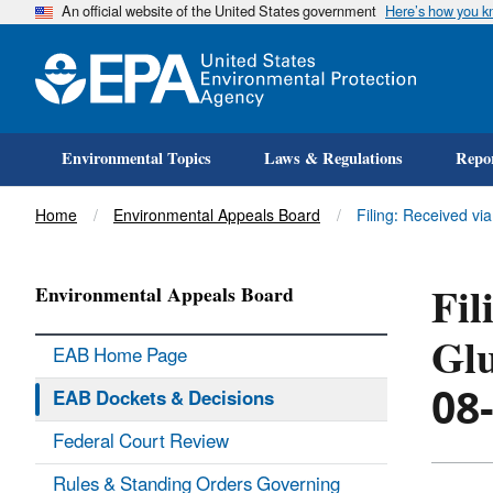
An official website of the United States government
Here’s how you 
Environmental Topics
Laws & Regulations
Repor
Title
Home
Environmental Appeals Board
Filing: Received vi
Fil
Environmental Appeals Board
Glu
EAB Home Page
08
EAB Dockets & Decisions
Federal Court Review
Rules & Standing Orders Governing