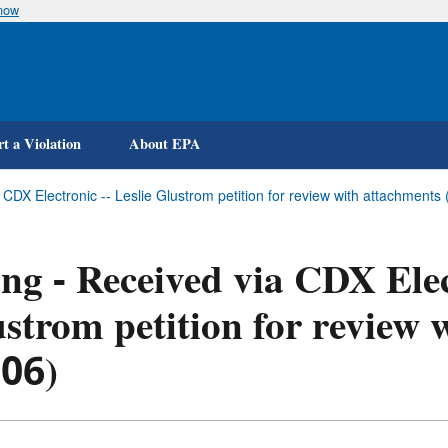
know
Skip
to
main
content
t a Violation
About EPA
a CDX Electronic -- Leslie Glustrom petition for review with attachme
ing - Received via CDX Elec
strom petition for review
-06)