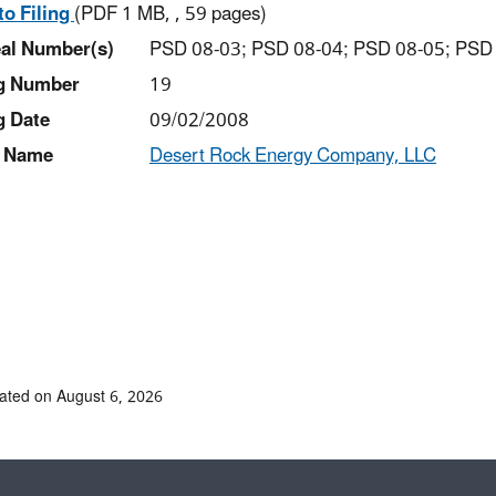
to Filing
(PDF 1 MB, , 59 pages)
al Number(s)
PSD 08-03; PSD 08-04; PSD 08-05; PSD
ng Number
19
g Date
09/02/2008
 Name
Desert Rock Energy Company, LLC
ated on August 6, 2026