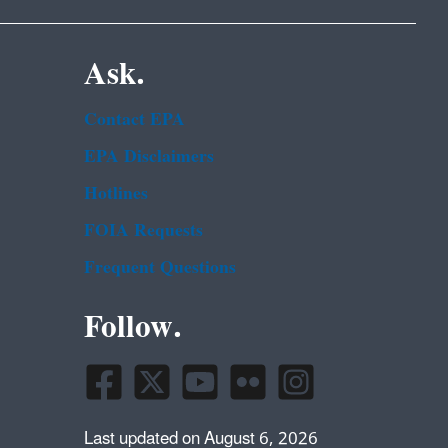
Ask.
Contact EPA
EPA Disclaimers
Hotlines
FOIA Requests
Frequent Questions
Follow.
Last updated on August 6, 2026