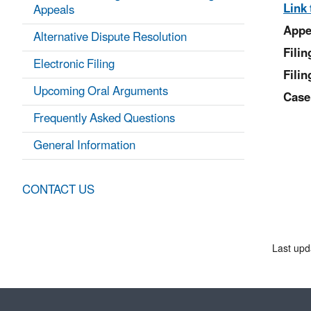
Link 
Appeals
Appe
Alternative Dispute Resolution
Fili
Electronic Filing
Filin
Upcoming Oral Arguments
Case
Frequently Asked Questions
General Information
CONTACT US
Last upd