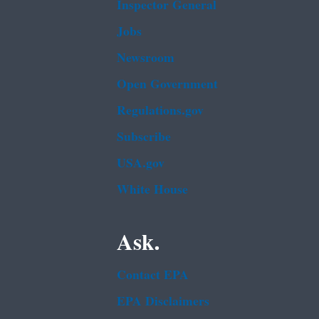
Inspector General
Jobs
Newsroom
Open Government
Regulations.gov
Subscribe
USA.gov
White House
Ask.
Contact EPA
EPA Disclaimers