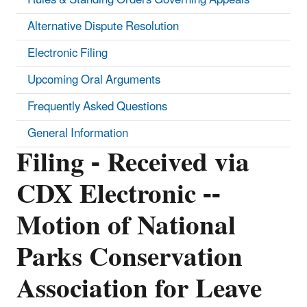
Alternative Dispute Resolution
Electronic Filing
Upcoming Oral Arguments
Frequently Asked Questions
General Information
Filing - Received via
CDX Electronic --
Motion of National
Parks Conservation
Association for Leave