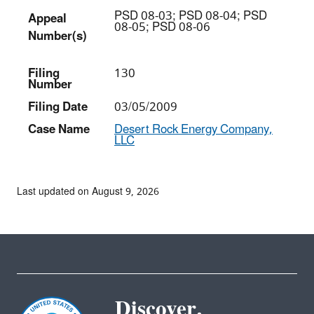
PSD 08-03; PSD 08-04; PSD
Appeal
08-05; PSD 08-06
Number(s)
Filing
130
Number
Filing Date
03/05/2009
Case Name
Desert Rock Energy Company,
LLC
Last updated on August 9, 2026
Discover.