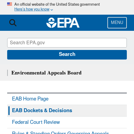
Skip
An official website of the United States government
Here’s how you know
to
main
content
MENU
Search
Environmental Appeals Board
EAB Home Page
EAB Dockets & Decisions
Federal Court Review
Rules & Standing Orders Governing Appeals