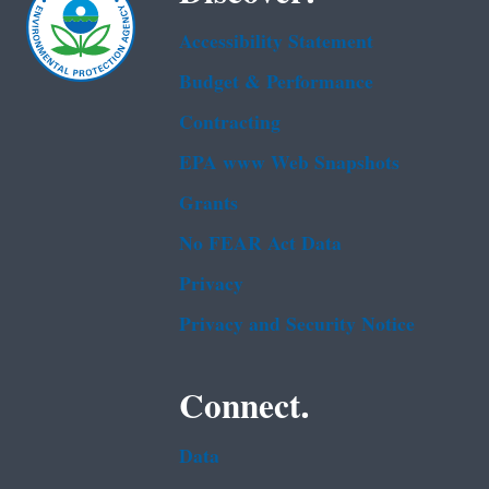
Accessibility Statement
Budget & Performance
Contracting
EPA www Web Snapshots
Grants
No FEAR Act Data
Privacy
Privacy and Security Notice
Connect.
Data