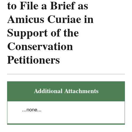
to File a Brief as
Amicus Curiae in
Support of the
Conservation
Petitioners
Additional Attachments
...none...