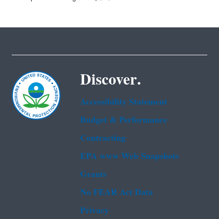
Discover.
Accessibility Statement
Budget & Performance
Contracting
EPA www Web Snapshots
Grants
No FEAR Act Data
Privacy