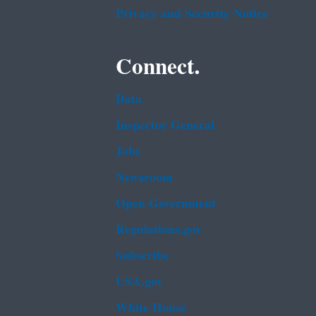
Privacy and Security Notice
Connect.
Data
Inspector General
Jobs
Newsroom
Open Government
Regulations.gov
Subscribe
USA.gov
White House