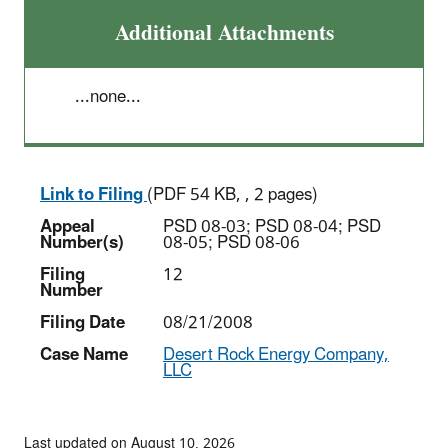
Additional Attachments
...none...
Link to Filing
(PDF 54 KB, , 2 pages)
Appeal
PSD 08-03; PSD 08-04; PSD
Number(s)
08-05; PSD 08-06
Filing
12
Number
Filing Date
08/21/2008
Case Name
Desert Rock Energy Company,
LLC
Last updated on August 10, 2026