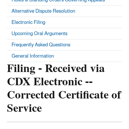
Alternative Dispute Resolution
Electronic Filing
Upcoming Oral Arguments
Frequently Asked Questions
General Information
Filing - Received via
CDX Electronic --
Corrected Certificate of
Service