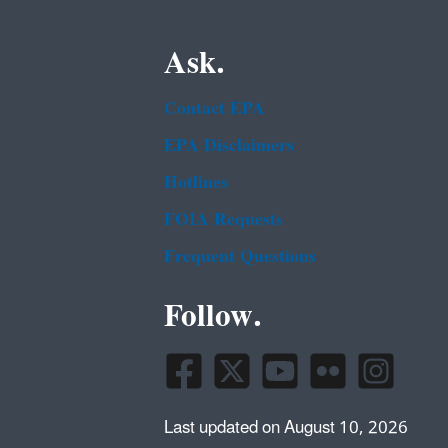
Ask.
Contact EPA
EPA Disclaimers
Hotlines
FOIA Requests
Frequent Questions
Follow.
Last updated on August 10, 2026