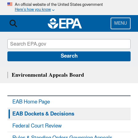
Skip
An official website of the United States government
Here’s how you know
to
main
content
MENU
Search
Environmental Appeals Board
EAB Home Page
EAB Dockets & Decisions
Federal Court Review
Rules & Standing Orders Governing Appeals