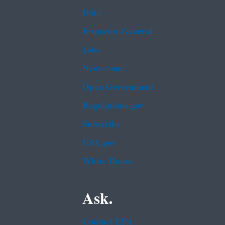
Data
Inspector General
Jobs
Newsroom
Open Government
Regulations.gov
Subscribe
USA.gov
White House
Ask.
Contact EPA