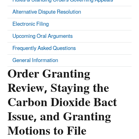
Alternative Dispute Resolution
Electronic Filing
Upcoming Oral Arguments
Frequently Asked Questions
General Information
Order Granting
Review, Staying the
Carbon Dioxide Bact
Issue, and Granting
Motions to File