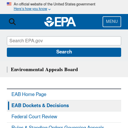
Skip
An official website of the United States government
Here’s how you know
to
main
content
MENU
Search
Environmental Appeals Board
EAB Home Page
EAB Dockets & Decisions
Federal Court Review
Rules & Standing Orders Governing Appeals