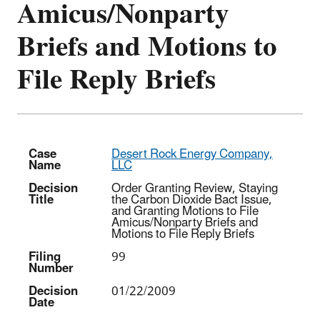
Amicus/Nonparty
Briefs and Motions to
File Reply Briefs
Case
Desert Rock Energy Company,
Name
LLC
Decision
Order Granting Review, Staying
Title
the Carbon Dioxide Bact Issue,
and Granting Motions to File
Amicus/Nonparty Briefs and
Motions to File Reply Briefs
Filing
99
Number
Decision
01/22/2009
Date