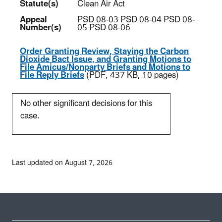
Statute(s)
Clean Air Act
Appeal
PSD 08-03 PSD 08-04 PSD 08-
Number(s)
05 PSD 08-06
Order Granting Review, Staying the Carbon
Dioxide Bact Issue, and Granting Motions to
File Amicus/Nonparty Briefs and Motions to
File Reply Briefs
(PDF, 437 KB, 10 pages)
No other significant decisions for this
case.
Last updated on August 7, 2026