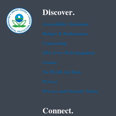
Discover.
Accessibility Statement
Budget & Performance
Contracting
EPA www Web Snapshots
Grants
No FEAR Act Data
Privacy
Privacy and Security Notice
Connect.