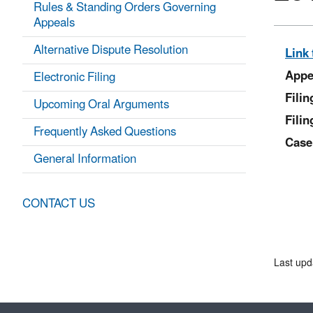
Rules & Standing Orders Governing
Appeals
Alternative Dispute Resolution
Link 
Appe
Electronic Filing
Fili
Upcoming Oral Arguments
Filin
Frequently Asked Questions
Case
General Information
CONTACT US
Last upd