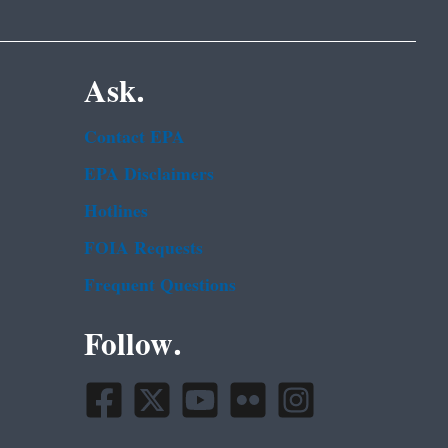
Ask.
Contact EPA
EPA Disclaimers
Hotlines
FOIA Requests
Frequent Questions
Follow.