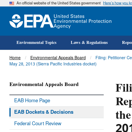
An official website of the United States government
Here’s how you 
Environmental Topics
Laws & Regulations
Repor
Title
Home
Environmental Appeals Board
Filing: Petitioner 
May 28, 2013 (Sierra Pacific Industries docket)
Fil
Environmental Appeals Board
Rep
EAB Home Page
the
EAB Dockets & Decisions
20
Federal Court Review