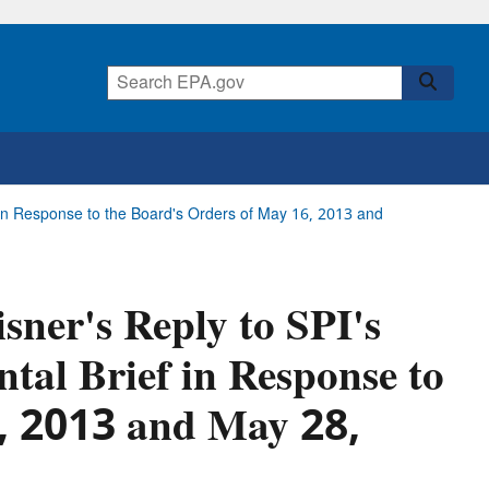
ef in Response to the Board's Orders of May 16, 2013 and
isner's Reply to SPI's
tal Brief in Response to
6, 2013 and May 28,