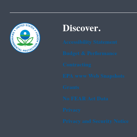
Discover.
Accessibility Statement
Budget & Performance
Contracting
EPA www Web Snapshots
Grants
No FEAR Act Data
Privacy
Privacy and Security Notice