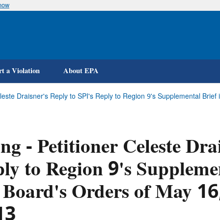
know
Skip
to
main
content
t a Violation
About EPA
Celeste Draisner's Reply to SPI's Reply to Region 9's Supplemental Bri
ing - Petitioner Celeste Dra
ly to Region 9's Supplemen
 Board's Orders of May 1
13