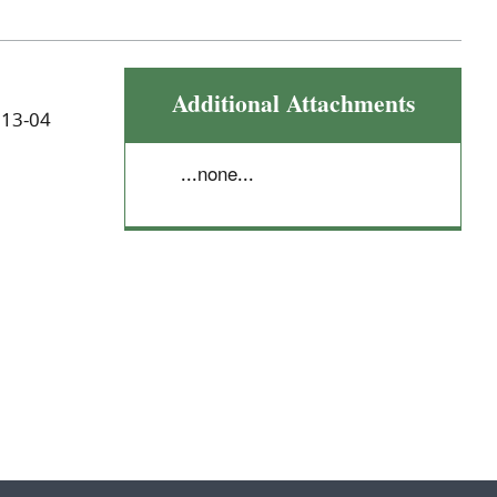
Additional Attachments
 13-04
...none...