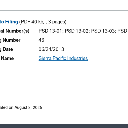
to Filing
(PDF 40 kb, , 3 pages)
al Number(s)
PSD 13-01; PSD 13-02; PSD 13-03; PSD
ng Number
46
g Date
06/24/2013
 Name
Sierra Pacific Industries
ated on August 8, 2026