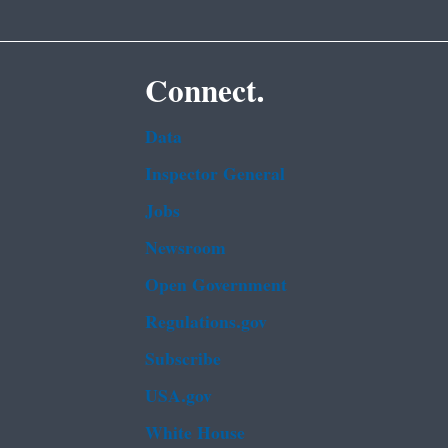
Connect.
Data
Inspector General
Jobs
Newsroom
Open Government
Regulations.gov
Subscribe
USA.gov
White House