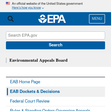
Skip
An official website of the United States government
Here’s how you know
to
main
content
MENU
Search
Environmental Appeals Board
EAB Home Page
EAB Dockets & Decisions
Federal Court Review
Rules & Standing Orders Governing Appeals