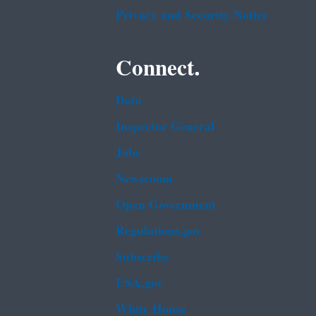
Privacy and Security Notice
Connect.
Data
Inspector General
Jobs
Newsroom
Open Government
Regulations.gov
Subscribe
USA.gov
White House