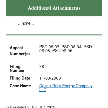
Additional Attachments
...none...
PSD 08-03; PSD 08-04; PSD
Appeal
08-05; PSD 08-06
Number(s)
Filing
38
Number
Filing Date
11/03/2008
Case Name
Desert Rock Energy Company,
LLC
Last updated on August 7, 2026