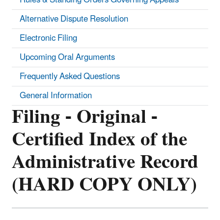
Alternative Dispute Resolution
Electronic Filing
Upcoming Oral Arguments
Frequently Asked Questions
General Information
Filing - Original -
Certified Index of the
Administrative Record
(HARD COPY ONLY)