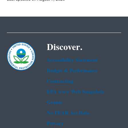
Discover.
Accessibility Statement
Budget & Performance
Contracting
EPA www Web Snapshots
Grants
No FEAR Act Data
Privacy