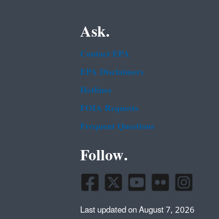
Ask.
Contact EPA
EPA Disclaimers
Hotlines
FOIA Requests
Frequent Questions
Follow.
Last updated on August 7, 2026