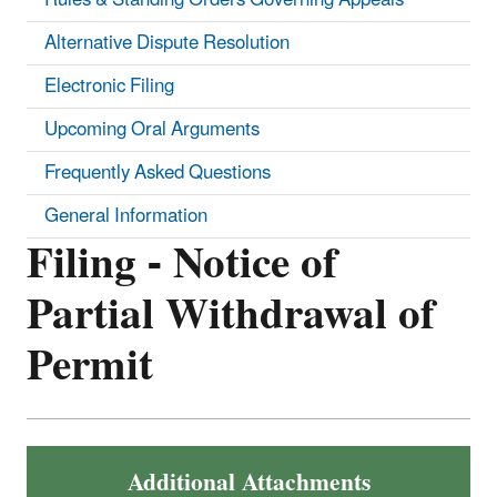
Alternative Dispute Resolution
Electronic Filing
Upcoming Oral Arguments
Frequently Asked Questions
General Information
Filing - Notice of
Partial Withdrawal of
Permit
Additional Attachments