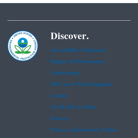
Discover.
Accessibility Statement
Budget & Performance
Contracting
EPA www Web Snapshots
Grants
No FEAR Act Data
Privacy
Privacy and Security Notice