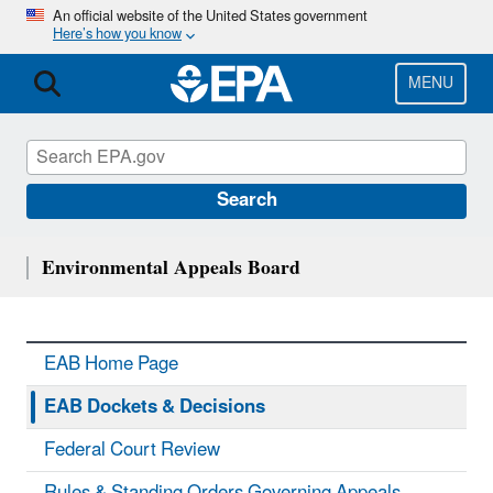
Skip
An official website of the United States government
Here’s how you know
to
main
content
MENU
Search
Environmental Appeals Board
EAB Home Page
EAB Dockets & Decisions
Federal Court Review
Rules & Standing Orders Governing Appeals