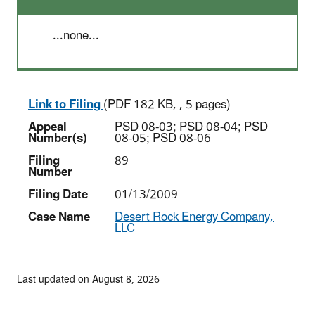
...none...
Link to Filing
(PDF 182 KB, , 5 pages)
Appeal
PSD 08-03; PSD 08-04; PSD
Number(s)
08-05; PSD 08-06
Filing
89
Number
Filing Date
01/13/2009
Case Name
Desert Rock Energy Company,
LLC
Last updated on August 8, 2026