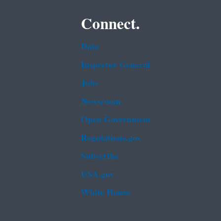
Connect.
Data
Inspector General
Jobs
Newsroom
Open Government
Regulations.gov
Subscribe
USA.gov
White House