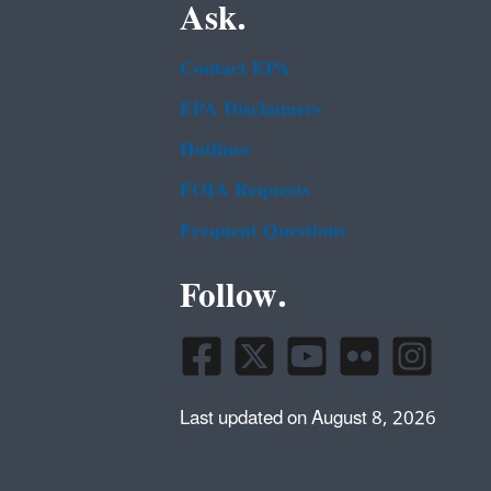
Ask.
Contact EPA
EPA Disclaimers
Hotlines
FOIA Requests
Frequent Questions
Follow.
Last updated on August 8, 2026