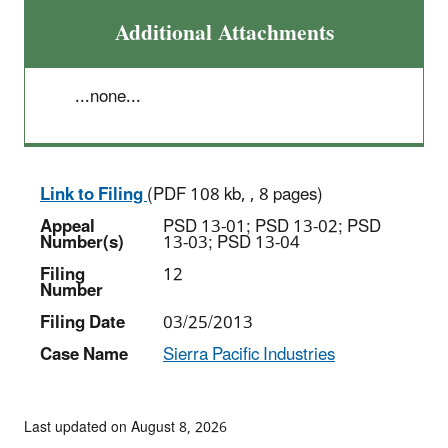
Additional Attachments
...none...
Link to Filing
(PDF 108 kb, , 8 pages)
Appeal
PSD 13-01; PSD 13-02; PSD
Number(s)
13-03; PSD 13-04
Filing
12
Number
Filing Date
03/25/2013
Case Name
Sierra Pacific Industries
Last updated on August 8, 2026