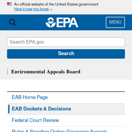
Skip
An official website of the United States government
Here’s how you know
to
main
content
MENU
Search
Environmental Appeals Board
EAB Home Page
EAB Dockets & Decisions
Federal Court Review
Rules & Standing Orders Governing Appeals