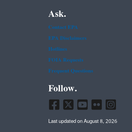
Ask.
Contact EPA
EPA Disclaimers
Hotlines
FOIA Requests
Frequent Questions
Follow.
Last updated on August 8, 2026