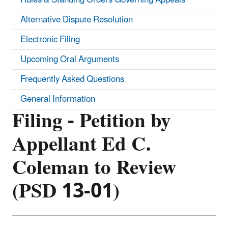
Alternative Dispute Resolution
Electronic Filing
Upcoming Oral Arguments
Frequently Asked Questions
General Information
Filing - Petition by
Appellant Ed C.
Coleman to Review
(PSD 13-01)