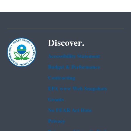
Discover.
Accessibility Statement
Budget & Performance
Contracting
EPA www Web Snapshots
Grants
No FEAR Act Data
Privacy