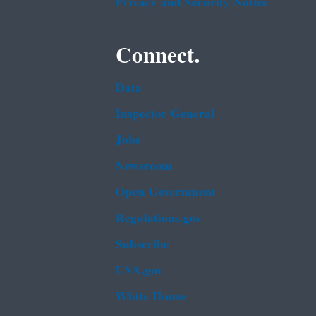
Privacy and Security Notice
Connect.
Data
Inspector General
Jobs
Newsroom
Open Government
Regulations.gov
Subscribe
USA.gov
White House