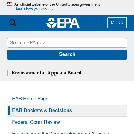
Skip
An official website of the United States government
Here’s how you know
to
main
content
MENU
Search
Environmental Appeals Board
EAB Home Page
EAB Dockets & Decisions
Federal Court Review
Rules & Standing Orders Governing Appeals