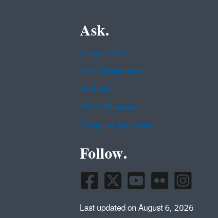
Ask.
Contact EPA
EPA Disclaimers
Hotlines
FOIA Requests
Frequent Questions
Follow.
Last updated on August 6, 2026