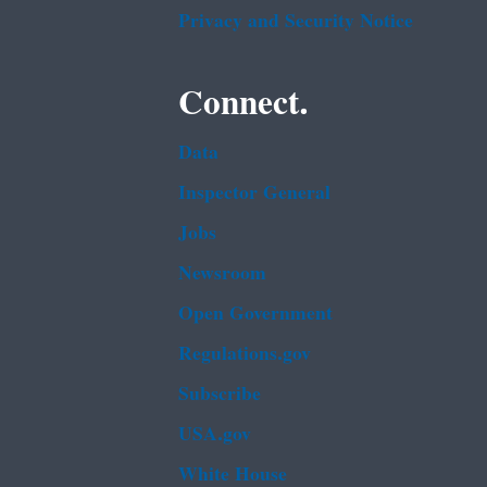
Privacy and Security Notice
Connect.
Data
Inspector General
Jobs
Newsroom
Open Government
Regulations.gov
Subscribe
USA.gov
White House