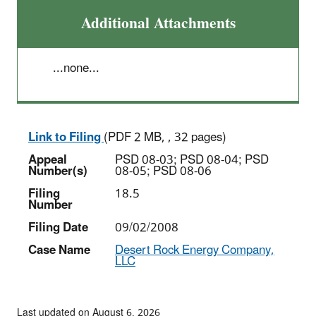
Additional Attachments
...none...
Link to Filing
(PDF 2 MB, , 32 pages)
Appeal
PSD 08-03; PSD 08-04; PSD
Number(s)
08-05; PSD 08-06
Filing
18.5
Number
Filing Date
09/02/2008
Case Name
Desert Rock Energy Company,
LLC
Last updated on August 6, 2026