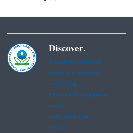
Discover.
Accessibility Statement
Budget & Performance
Contracting
EPA www Web Snapshots
Grants
No FEAR Act Data
Privacy