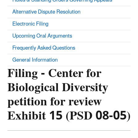
Alternative Dispute Resolution
Electronic Filing
Upcoming Oral Arguments
Frequently Asked Questions
General Information
Filing - Center for
Biological Diversity
petition for review
Exhibit 15 (PSD 08-05)