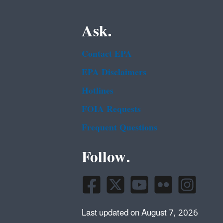
Ask.
Contact EPA
EPA Disclaimers
Hotlines
FOIA Requests
Frequent Questions
Follow.
Last updated on August 7, 2026