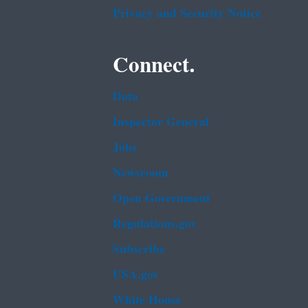
Privacy and Security Notice
Connect.
Data
Inspector General
Jobs
Newsroom
Open Government
Regulations.gov
Subscribe
USA.gov
White House