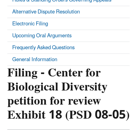
Alternative Dispute Resolution
Electronic Filing
Upcoming Oral Arguments
Frequently Asked Questions
General Information
Filing - Center for
Biological Diversity
petition for review
Exhibit 18 (PSD 08-05)