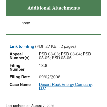
Additional Attachments
...none...
Link to Filing
(PDF 27 KB, , 2 pages)
Appeal
PSD 08-03; PSD 08-04; PSD
Number(s)
08-05; PSD 08-06
Filing
18.8
Number
Filing Date
09/02/2008
Case Name
Desert Rock Energy Company,
LLC
Last updated on August 7, 2026