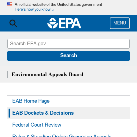
Skip
An official website of the United States government
Here’s how you know
to
main
content
MENU
Search
Environmental Appeals Board
EAB Home Page
EAB Dockets & Decisions
Federal Court Review
Rules & Standing Orders Governing Appeals