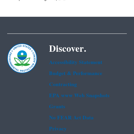
Discover.
Accessibility Statement
Budget & Performance
Contracting
EPA www Web Snapshots
Grants
No FEAR Act Data
Privacy