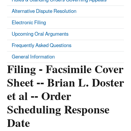
Alternative Dispute Resolution
Electronic Filing
Upcoming Oral Arguments
Frequently Asked Questions
General Information
Filing - Facsimile Cover
Sheet -- Brian L. Doster
et al -- Order
Scheduling Response
Date