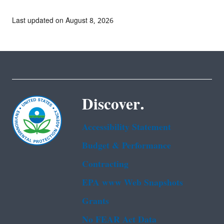
Last updated on August 8, 2026
Discover.
Accessibility Statement
Budget & Performance
Contracting
EPA www Web Snapshots
Grants
No FEAR Act Data