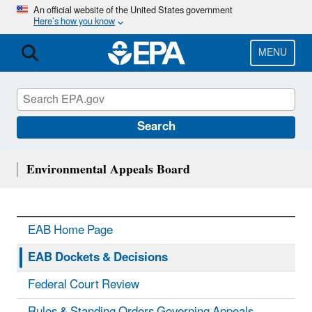
Skip
An official website of the United States government
Here’s how you know
to
main
content
MENU
Search
Environmental Appeals Board
EAB Home Page
EAB Dockets & Decisions
Federal Court Review
Rules & Standing Orders Governing Appeals