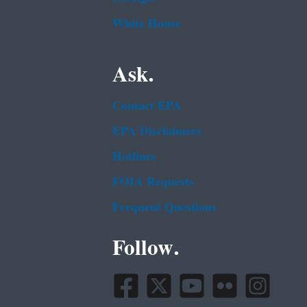
White House
Ask.
Contact EPA
EPA Disclaimers
Hotlines
FOIA Requests
Frequent Questions
Follow.