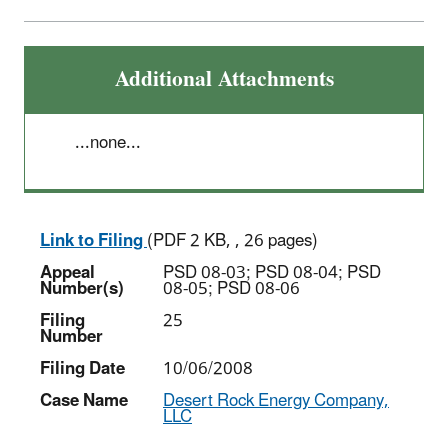
Additional Attachments
...none...
Link to Filing
(PDF 2 KB, , 26 pages)
Appeal
PSD 08-03; PSD 08-04; PSD
Number(s)
08-05; PSD 08-06
Filing
25
Number
Filing Date
10/06/2008
Case Name
Desert Rock Energy Company,
LLC