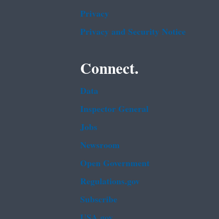
Privacy
Privacy and Security Notice
Connect.
Data
Inspector General
Jobs
Newsroom
Open Government
Regulations.gov
Subscribe
USA.gov