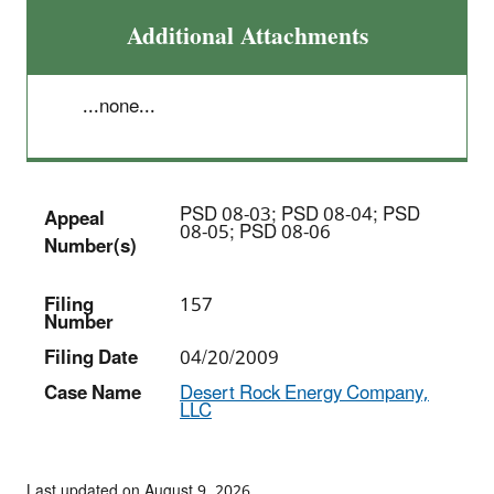
Additional Attachments
...none...
PSD 08-03; PSD 08-04; PSD
Appeal
08-05; PSD 08-06
Number(s)
Filing
157
Number
Filing Date
04/20/2009
Case Name
Desert Rock Energy Company,
LLC
Last updated on August 9, 2026