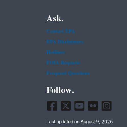
Ask.
Contact EPA
EPA Disclaimers
Hotlines
FOIA Requests
Frequent Questions
Follow.
Last updated on August 9, 2026