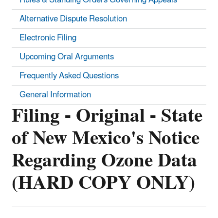
Alternative Dispute Resolution
Electronic Filing
Upcoming Oral Arguments
Frequently Asked Questions
General Information
Filing - Original - State
of New Mexico's Notice
Regarding Ozone Data
(HARD COPY ONLY)