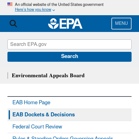
Skip
An official website of the United States government
Here’s how you know
to
main
content
MENU
Search
Environmental Appeals Board
EAB Home Page
EAB Dockets & Decisions
Federal Court Review
Rules & Standing Orders Governing Appeals