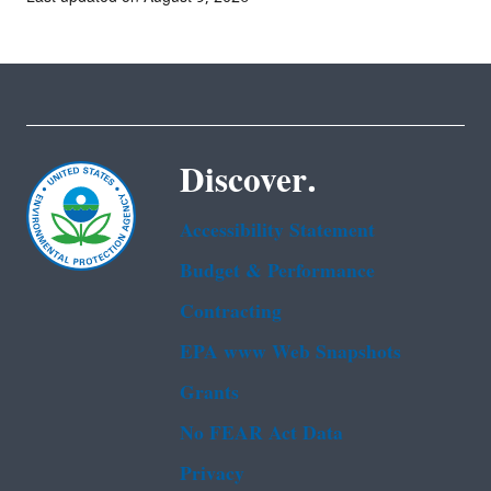
Discover.
Accessibility Statement
Budget & Performance
Contracting
EPA www Web Snapshots
Grants
No FEAR Act Data
Privacy