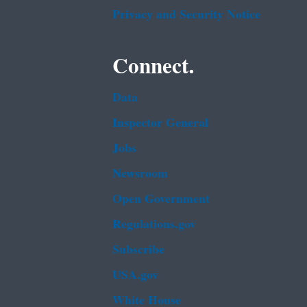
Privacy and Security Notice
Connect.
Data
Inspector General
Jobs
Newsroom
Open Government
Regulations.gov
Subscribe
USA.gov
White House