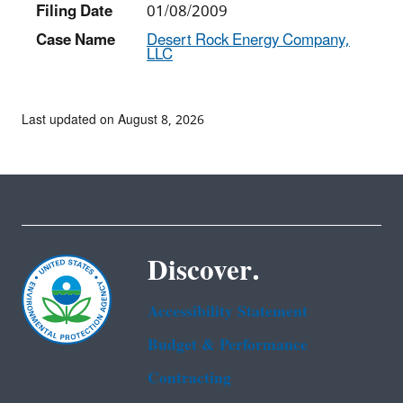
Filing Date
01/08/2009
Case Name
Desert Rock Energy Company,
LLC
Last updated on August 8, 2026
Discover.
Accessibility Statement
Budget & Performance
Contracting