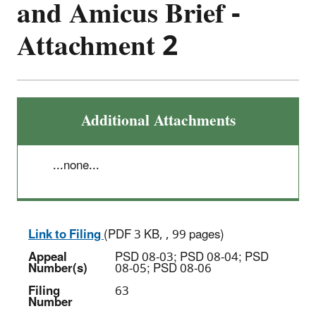
and Amicus Brief -
Attachment 2
Additional Attachments
...none...
Link to Filing
(PDF 3 KB, , 99 pages)
Appeal
PSD 08-03; PSD 08-04; PSD
Number(s)
08-05; PSD 08-06
Filing
63
Number