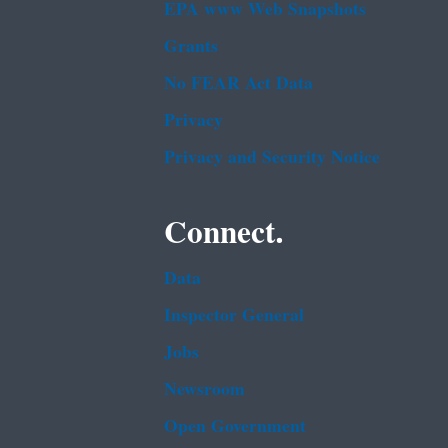
EPA www Web Snapshots
Grants
No FEAR Act Data
Privacy
Privacy and Security Notice
Connect.
Data
Inspector General
Jobs
Newsroom
Open Government