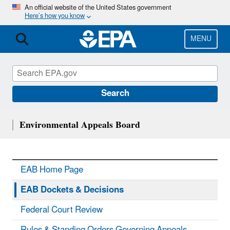
Skip
An official website of the United States government
Here’s how you know
to
main
content
MENU
Search
Environmental Appeals Board
EAB Home Page
EAB Dockets & Decisions
Federal Court Review
Rules & Standing Orders Governing Appeals