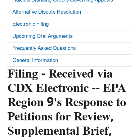
Alternative Dispute Resolution
Electronic Filing
Upcoming Oral Arguments
Frequently Asked Questions
General Information
Filing - Received via
CDX Electronic -- EPA
Region 9's Response to
Petitions for Review,
Supplemental Brief,