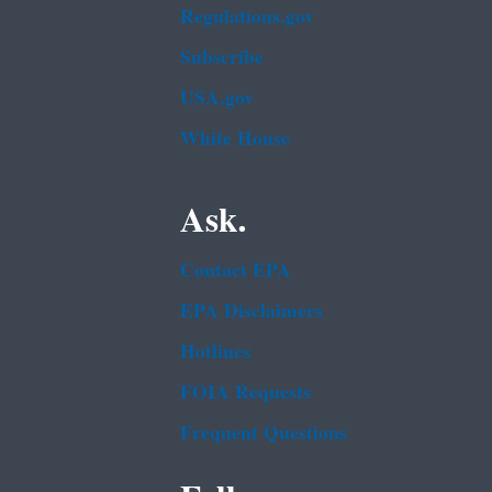
Regulations.gov
Subscribe
USA.gov
White House
Ask.
Contact EPA
EPA Disclaimers
Hotlines
FOIA Requests
Frequent Questions