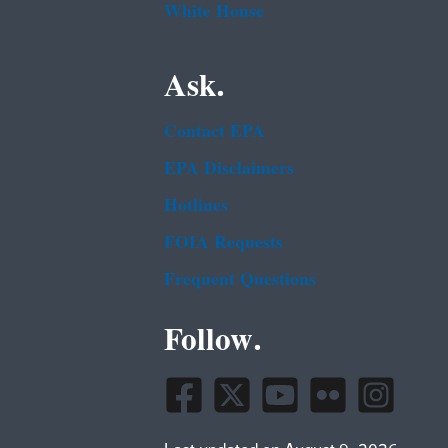
White House
Ask.
Contact EPA
EPA Disclaimers
Hotlines
FOIA Requests
Frequent Questions
Follow.