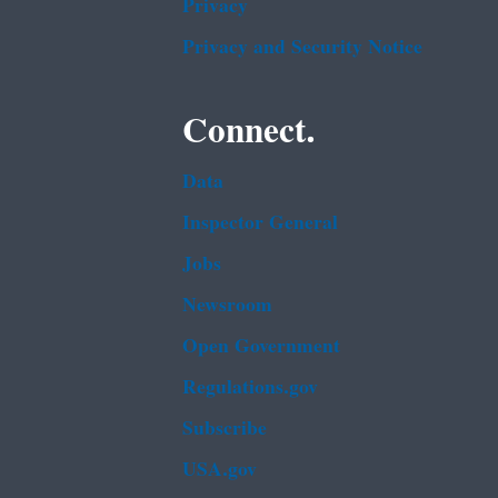
Privacy
Privacy and Security Notice
Connect.
Data
Inspector General
Jobs
Newsroom
Open Government
Regulations.gov
Subscribe
USA.gov