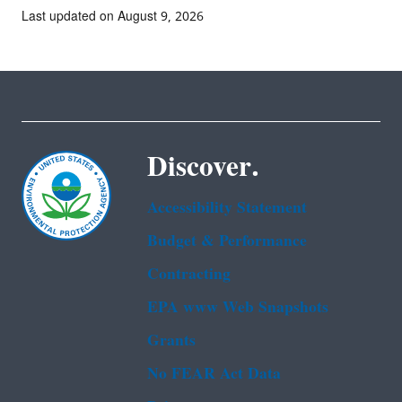
Last updated on August 9, 2026
Discover.
Accessibility Statement
Budget & Performance
Contracting
EPA www Web Snapshots
Grants
No FEAR Act Data