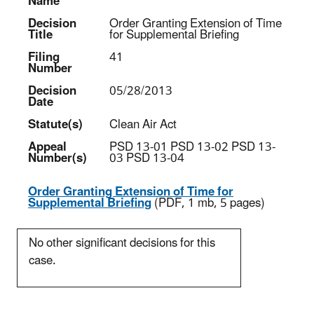
Name
Decision
Order Granting Extension of Time
Title
for Supplemental Briefing
Filing
41
Number
Decision
05/28/2013
Date
Statute(s)
Clean Air Act
Appeal
PSD 13-01 PSD 13-02 PSD 13-
Number(s)
03 PSD 13-04
Order Granting Extension of Time for
Supplemental Briefing
(PDF, 1 mb, 5 pages)
No other significant decisions for this
case.