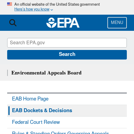
Skip
An official website of the United States government
Here’s how you know
to
main
content
MENU
Search
Environmental Appeals Board
EAB Home Page
EAB Dockets & Decisions
Federal Court Review
Rules & Standing Orders Governing Appeals