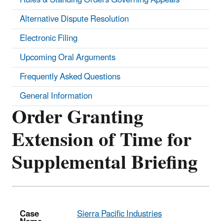
Alternative Dispute Resolution
Electronic Filing
Upcoming Oral Arguments
Frequently Asked Questions
General Information
Order Granting
Extension of Time for
Supplemental Briefing
Case
Sierra Pacific Industries