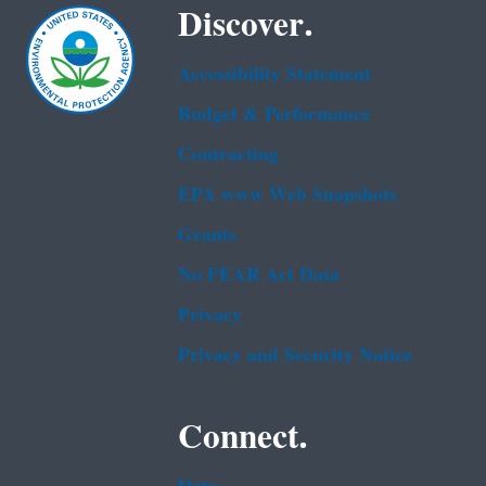
Discover.
Accessibility Statement
Budget & Performance
Contracting
EPA www Web Snapshots
Grants
No FEAR Act Data
Privacy
Privacy and Security Notice
Connect.