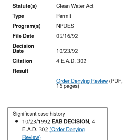
Statut
e(s)
Clean Water Act
Type
Permit
Program(s)
NPDES
File Date
05/16/92
Decision
Date
10/23/92
Citation
4 E.A.D. 302
Result
Order Denying Review
(PDF,
16 pages)
Significant case history
10/23/1992
EAB DECISION
, 4
E.A.D. 302
(Order Denying
Review)