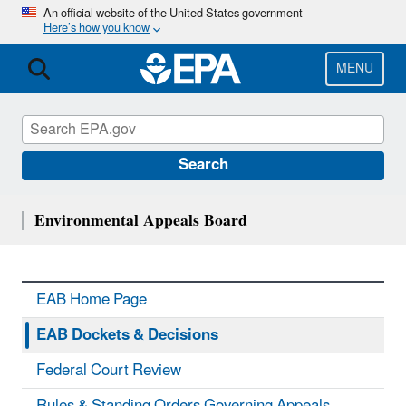
Skip
An official website of the United States government
Here’s how you know
to
main
content
MENU
Search
Environmental Appeals Board
EAB Home Page
EAB Dockets & Decisions
Federal Court Review
Rules & Standing Orders Governing Appeals