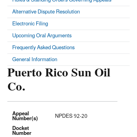
Alternative Dispute Resolution
Electronic Filing
Upcoming Oral Arguments
Frequently Asked Questions
General Information
Puerto Rico Sun Oil
Co.
Appeal
NPDES 92-20
Number(s)
Docket
Number