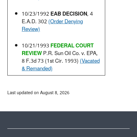
10/23/1992
EAB DECISION
, 4
E.A.D. 302
(Order Denying
Review)
10/21/1993
FEDERAL COURT
REVIEW
P.R. Sun Oil Co. v. EPA,
8 F.3d 73 (1st Cir. 1993)
(Vacated
& Remanded)
Last updated on August 8, 2026