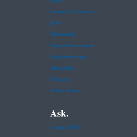
Data
Inspector General
Jobs
Newsroom
Open Government
Regulations.gov
Subscribe
USA.gov
White House
Ask.
Contact EPA