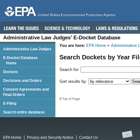
Administrative Law Judges’ E-Docket Database
You are here:
EPA Home
Administrative
Administrative Law Judges
Search Dockets by Year Fi
E-Docket Database
Home
Search for:
Dockets
Decisions and Orders
Sort results by:
Consent Agreements and
Final Orders
Top of Page
E-Filing
Search entire database
EPA Home
Privacy and Security Notice
Contact Us