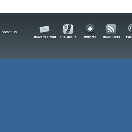
Contact Us