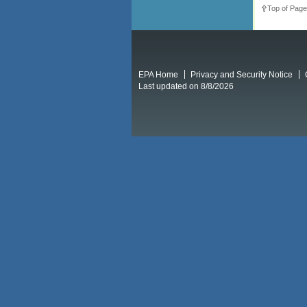
Top of Page
EPA Home
Privacy and Security Notice
Last updated on 8/8/2026