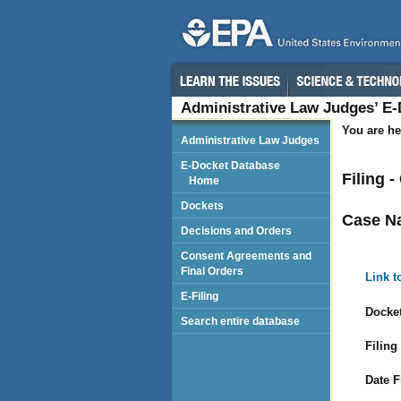
Administrative Law Judges’ E
You are he
Administrative Law Judges
E-Docket Database
Filing 
Home
Dockets
Case N
Decisions and Orders
Consent Agreements and
Final Orders
Link t
E-Filing
Docket
Search entire database
Filing
Date F