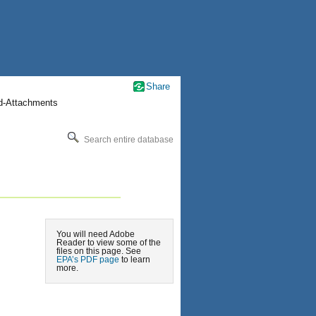
Share
nd-Attachments
Search entire database
You will need Adobe
Reader to view some of the
files on this page. See
EPA’s PDF page
to learn
more.