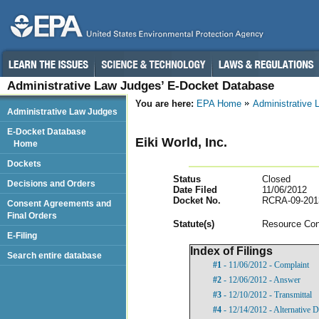
Administrative Law Judges’ E-Docket Database
You are here:
EPA Home
Administrative
Administrative Law Judges
E-Docket Database
Eiki World, Inc.
Home
Dockets
Status
Closed
Decisions and Orders
Date Filed
11/06/2012
Docket No.
RCRA-09-201
Consent Agreements and
Final Orders
Statut
e(s)
Resource Con
E-Filing
Index of Filings
Search entire database
#1
- 11/06/2012 - Complaint
#2
- 12/06/2012 - Answer
#3
- 12/10/2012 - Transmittal
#4
- 12/14/2012 - Alternative D