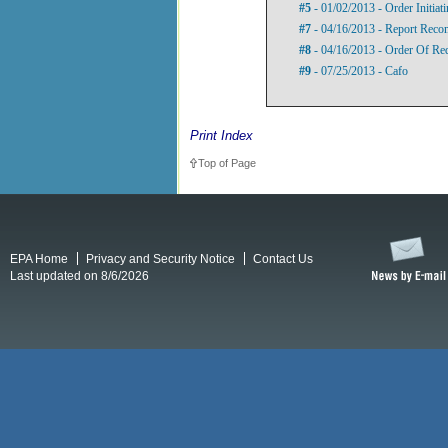
#5
- 01/02/2013 - Order Initia
#7
- 04/16/2013 - Report Rec
#8
- 04/16/2013 - Order Of Re
#9
- 07/25/2013 - Cafo
Print Index
Top of Page
EPA Home
Privacy and Security Notice
Contact Us
Last updated on 8/6/2026