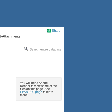
Share
nd-Attachments
Search entire database
You will need Adobe
Reader to view some of the
files on this page. See
EPA’s PDF page
to learn
more.