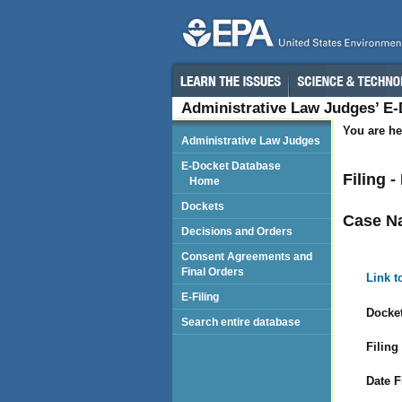
Administrative Law Judges’ E
You are he
Administrative Law Judges
E-Docket Database
Filing 
Home
Dockets
Case N
Decisions and Orders
Consent Agreements and
Final Orders
Link t
E-Filing
Docket
Search entire database
Filing
Date F