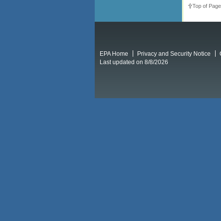
Top of Page
EPA Home
Privacy and Security Notice
Last updated on 8/8/2026