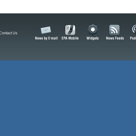
Contact Us