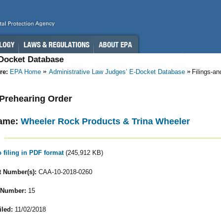
-Docket Database
re:
EPA Home
Administrative Law Judges’ E-Docket Database
Filings-a
- Prehearing Order
ame:
Wheeler Rock Products & Trina Wheeler
o filing in PDF format
(245,912 KB)
 Number(s):
CAA-10-2018-0260
 Number:
15
iled:
11/02/2018