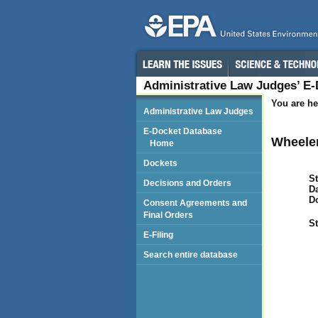
Administrative Law Judges’ E
You are he
Administrative Law Judges
E-Docket Database
Wheeler
Home
Dockets
St
Decisions and Orders
Da
D
Consent Agreements and
Final Orders
St
E-Filing
Search entire database