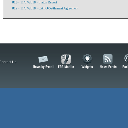
#16
- 11/07/2018 - Status Report
#17
- 11/07/2018 - CAFO/Settlement Agreement
Contact Us