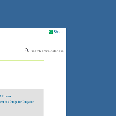
Share
Search entire database
R Process
 of a Judge for Litigation