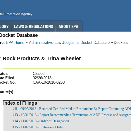
-Docket Database
re:
EPA Home
Administrative Law Judges’ E-Docket Database
Dockets
 Rock Products & Trina Wheeler
atus
Closed
te Filed
02/26/2018
ocket No.
CAA-10-2018-0260
atut
e(s)
Index of Filings
#11
- 09/05/2018 - Returned Certified Mail to Respondent Re Report Continuing AD
#13
- 10/31/2018 - Report Recommending Termination of ADR Process and Assignment
#14
- 11/01/2018 - Order of Designation
#15
- 11/02/2018 - Prehearing Order