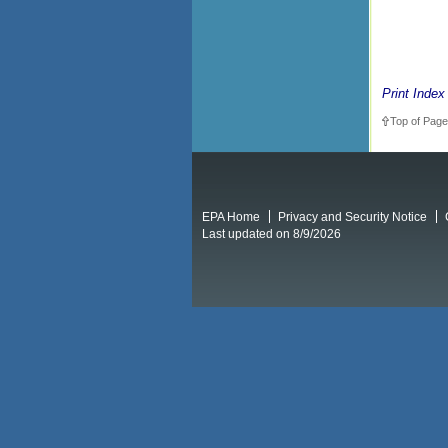
Print Index
Top of Page
EPA Home
Privacy and Security Notice
Last updated on 8/9/2026