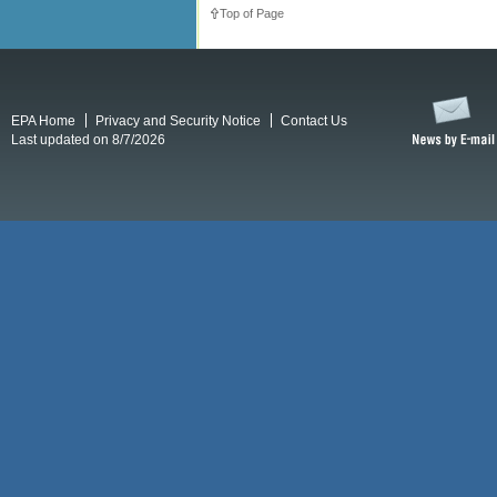
Top of Page
EPA Home
Privacy and Security Notice
Contact Us
Last updated on 8/7/2026