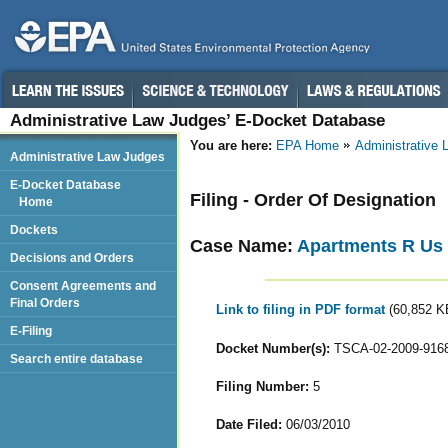
Administrative Law Judges’ E-Docket Database
You are here:
EPA Home
Administrative
Administrative Law Judges
E-Docket Database
Filing - Order Of Designation
Home
Dockets
Case Name:
Apartments R Us
Decisions and Orders
Consent Agreements and
Final Orders
Link to filing in PDF format
(60,852 K
E-Filing
Docket Number(s):
TSCA-02-2009-916
Search entire database
Filing Number:
5
Date Filed:
06/03/2010