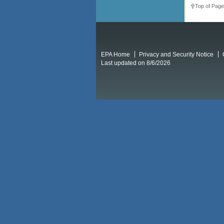
Top of Page
EPA Home
Privacy and Security Notice
Last updated on 8/6/2026