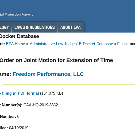
-Docket Database
re:
EPA Home
Administrative Law Judges’ E-Docket Database
Filings-a
- Order on Joint Motion for Extension of Time
ame:
Freedom Performance, LLC
o filing in PDF format
(154,075 KB)
 Number(s):
CAA-HQ-2019-8362
 Number:
6
iled:
04/19/2019