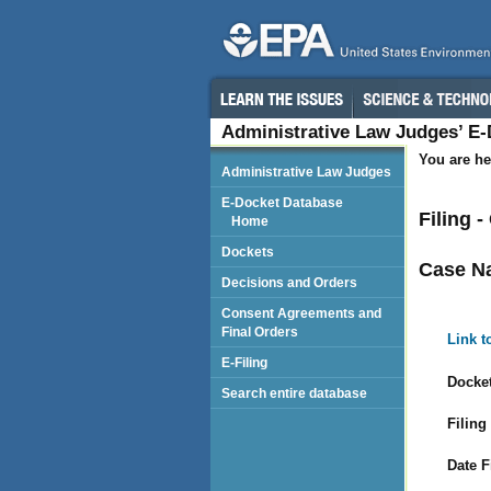
Administrative Law Judges’ E
You are he
Administrative Law Judges
E-Docket Database
Filing 
Home
Dockets
Case N
Decisions and Orders
Consent Agreements and
Final Orders
Link t
E-Filing
Docket
Search entire database
Filing
Date F