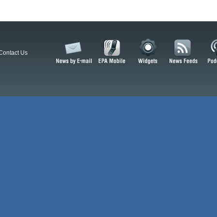
Contact Us