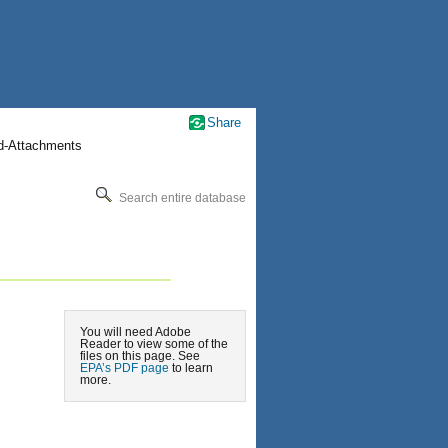
Share
nd-Attachments
Search entire database
You will need Adobe
Reader to view some of the
files on this page. See
EPA’s PDF page
to learn
more.