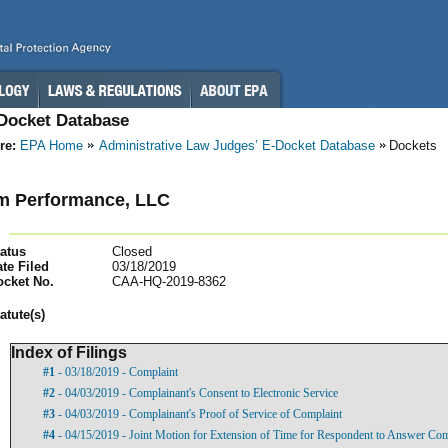
-Docket Database
re:
EPA Home
Administrative Law Judges’ E-Docket Database
Dockets
m Performance, LLC
atus
Closed
te Filed
03/18/2019
ocket No.
CAA-HQ-2019-8362
atut
e(s)
Index of Filings
#1
- 03/18/2019 - Complaint
#2
- 04/03/2019 - Complainant's Consent to Electronic Service
#3
- 04/03/2019 - Complainant's Proof of Service of Complaint
#4
- 04/15/2019 - Joint Motion for Extension of Time for Respondent to Answer Com