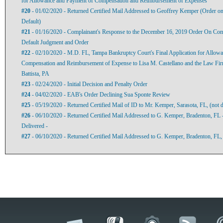
for Allowance and Payment of Compensation and Reimbursement of Expenses
#20
- 01/02/2020 - Returned Certified Mail Addressed to Geoffrey Kemper (Order o
Default)
#21
- 01/16/2020 - Complainant's Response to the December 16, 2019 Order On Com
Default Judgment and Order
#22
- 02/10/2020 - M.D. FL, Tampa Bankruptcy Court's Final Application for Allow
Compensation and Reimbursement of Expense to Lisa M. Castellano and the Law Fi
Battista, PA
#23
- 02/24/2020 - Initial Decision and Penalty Order
#24
- 04/02/2020 - EAB's Order Declining Sua Sponte Review
#25
- 05/19/2020 - Returned Certified Mail of ID to Mr. Kemper, Sarasota, FL, (not d
#26
- 06/10/2020 - Returned Certified Mail Addressed to G. Kemper, Bradenton, FL 
Delivered -
#27
- 06/10/2020 - Returned Certified Mail Addressed to G. Kemper, Bradenton, FL,