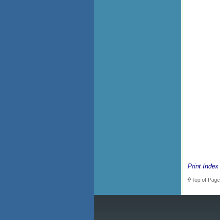
Print Index
Top of Page