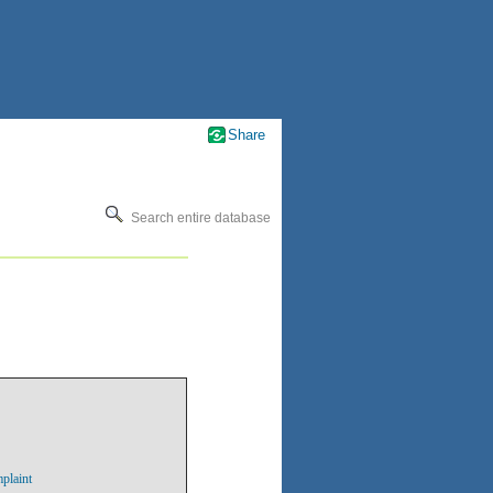
Share
Search entire database
plaint