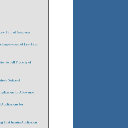
e Law Firm of Genovese
the Employment of Law Firm
ion to Sell Property of
tee's Notice of
pplication for Allowance
 Applications for
 First Interim Application