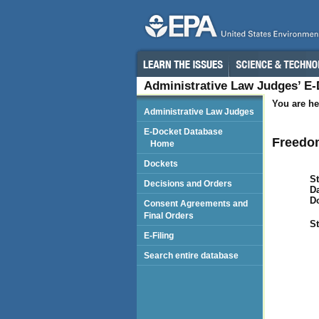
Administrative Law Judges’ E
You are he
Administrative Law Judges
E-Docket Database
Freedo
Home
Dockets
St
Decisions and Orders
Da
D
Consent Agreements and
Final Orders
St
E-Filing
Search entire database