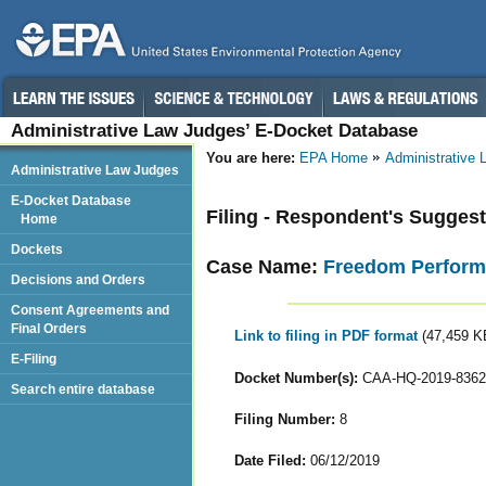
Administrative Law Judges’ E-Docket Database
You are here:
EPA Home
Administrative
Administrative Law Judges
E-Docket Database
Filing - Respondent's Sugges
Home
Dockets
Case Name:
Freedom Perform
Decisions and Orders
Consent Agreements and
Final Orders
Link to filing in PDF format
(47,459 K
E-Filing
Docket Number(s):
CAA-HQ-2019-8362
Search entire database
Filing Number:
8
Date Filed:
06/12/2019