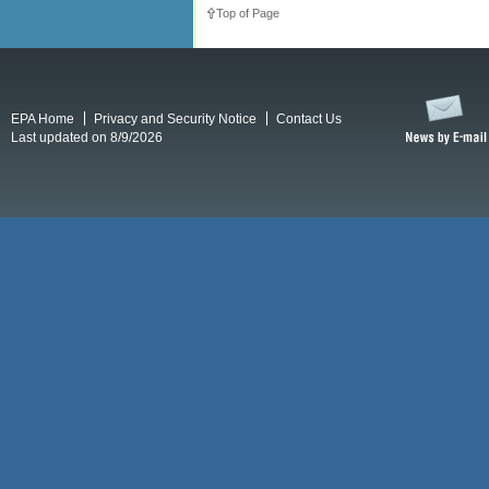
Top of Page
EPA Home
Privacy and Security Notice
Contact Us
Last updated on 8/9/2026