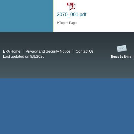
2070_001.pdf
Top of Page
EPA Home
Privacy and Security Notice
Contact Us
Last updated on 8/9/2026