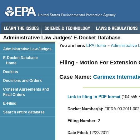
Administrative Law Judges’ E-Docket Database
You are here:
EPA Home
Administrative
Administrative Law Judges
E-Docket Database
Filing - Motion For Extension
Home
Dockets
Case Name:
Carimex Internati
Decisions and Orders
Consent Agreements and
Final Orders
Link to filing in PDF format
(104,555 
E-Filing
Docket Number(s):
FIFRA-09-2011-002
Search entire database
Filing Number:
2
Date Filed:
12/22/2011