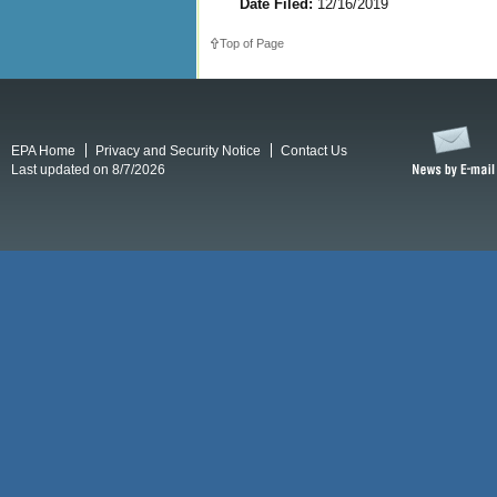
Date Filed:
12/16/2019
Top of Page
EPA Home
Privacy and Security Notice
Contact Us
Last updated on 8/7/2026