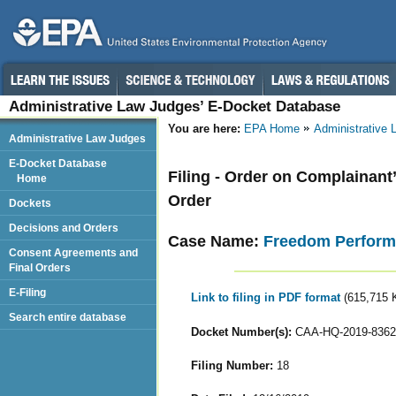
Administrative Law Judges’ E-Docket Database
You are here:
EPA Home
Administrative
Administrative Law Judges
E-Docket Database
Filing - Order on Complainant
Home
Order
Dockets
Decisions and Orders
Case Name:
Freedom Perform
Consent Agreements and
Final Orders
E-Filing
Link to filing in PDF format
(615,715 
Search entire database
Docket Number(s):
CAA-HQ-2019-8362
Filing Number:
18