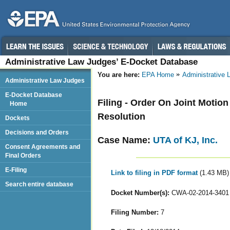
Administrative Law Judges’ E-Docket Database
You are here:
EPA Home
Administrative
Administrative Law Judges
E-Docket Database
Filing - Order On Joint Motio
Home
Resolution
Dockets
Decisions and Orders
Case Name:
UTA of KJ, Inc.
Consent Agreements and
Final Orders
E-Filing
Link to filing in PDF format
(1.43 MB)
Search entire database
Docket Number(s):
CWA-02-2014-3401
Filing Number:
7