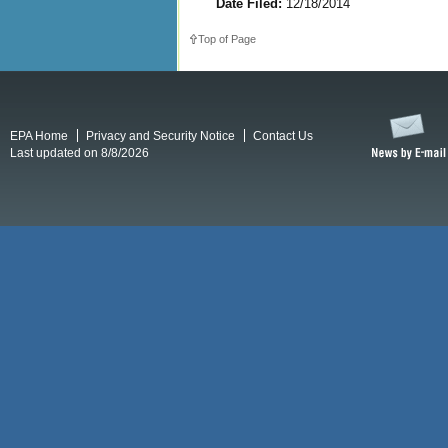
Date Filed:
12/18/2014
Top of Page
EPA Home
Privacy and Security Notice
Contact Us
Last updated on 8/8/2026