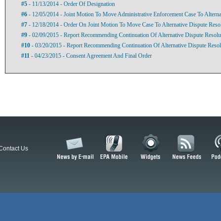
#5
- 11/13/2014 - Order Of Designation
#6
- 12/05/2014 - Joint Motion To Move Administrative Enforcement Case To Alterna
#7
- 12/18/2014 - Order On Joint Motion To Move Case To Alternative Dispute Reso
#9
- 02/09/2015 - Report Recommending Continuation Of Alternative Dispute Resolu
#10
- 03/20/2015 - Report Recommending Continuation Of Alternative Dispute Resol
#11
- 04/23/2015 - Consent Agreement And Final Order
Contact Us