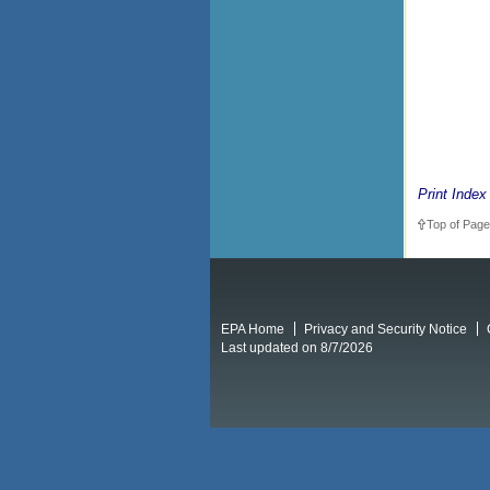
Print Index
Top of Page
EPA Home
Privacy and Security Notice
Last updated on 8/7/2026