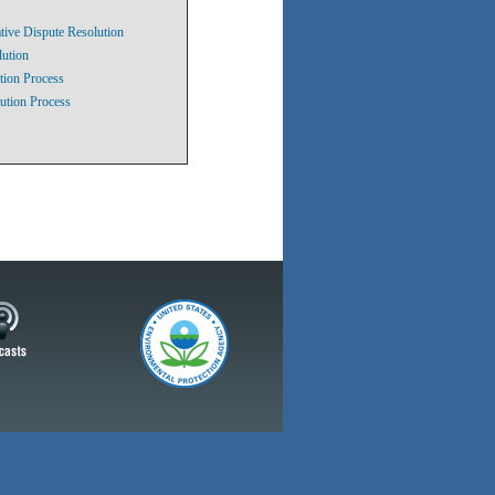
tive Dispute Resolution
lution
tion Process
ution Process