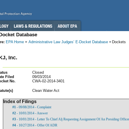
-Docket Database
re:
EPA Home
Administrative Law Judges’ E-Docket Database
Dockets
KJ, Inc.
atus
Closed
te Filed
09/03/2014
ocket No.
CWA-02-2014-3401
atut
e(s)
Clean Water Act
Index of Filings
#1
- 09/08/2014 - Complaint
#2
- 10/01/2014 - Answer
#3
- 10/01/2014 - Letter To Chief Alj Requesting Assignment Of An Presiding Officer
#4
- 10/27/2014 - Offer Of ADR