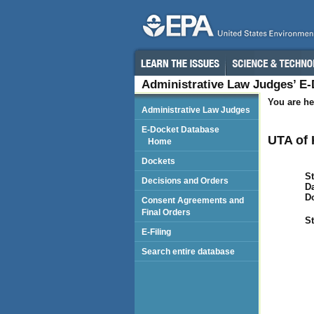
Administrative Law Judges’ E
You are he
Administrative Law Judges
E-Docket Database
UTA of 
Home
Dockets
St
Decisions and Orders
Da
D
Consent Agreements and
Final Orders
St
E-Filing
Search entire database