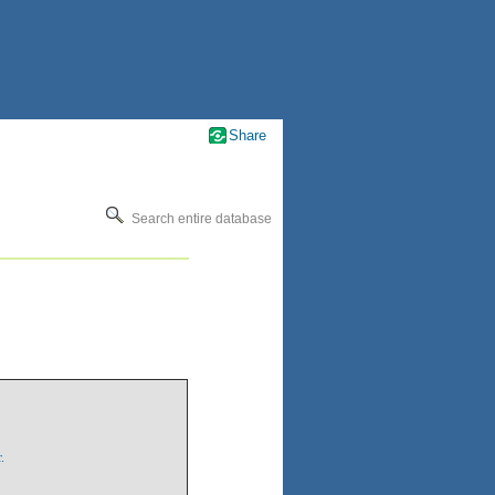
Share
Search entire database
.