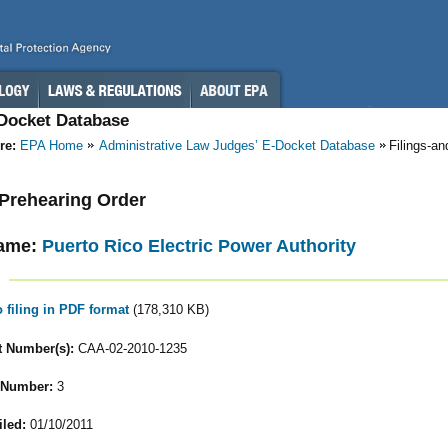
-Docket Database
re:
EPA Home
Administrative Law Judges’ E-Docket Database
Filings-a
- Prehearing Order
ame:
Puerto Rico Electric Power Authority
o filing in PDF format
(178,310 KB)
 Number(s):
CAA-02-2010-1235
 Number:
3
iled:
01/10/2011