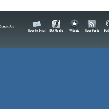
Contact Us