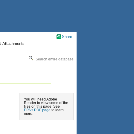
Share
nd-Attachments
Search entire database
You will need Adobe
Reader to view some of the
files on this page. See
EPA’s PDF page
to learn
more.