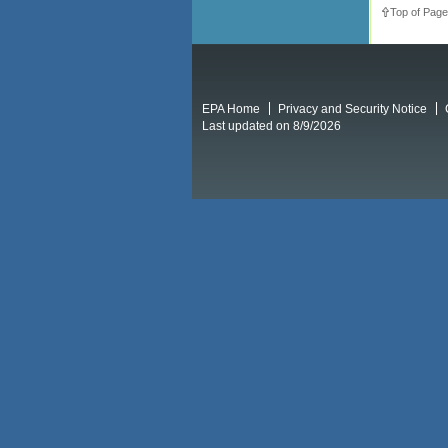
Top of Page
EPA Home
Privacy and Security Notice
Last updated on 8/9/2026