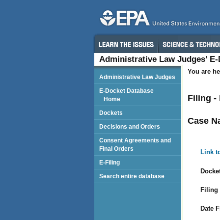
Administrative Law Judges’ E
You are he
Administrative Law Judges
E-Docket Database
Filing 
Home
Dockets
Case N
Decisions and Orders
Consent Agreements and
Final Orders
Link t
E-Filing
Docket
Search entire database
Filing
Date F