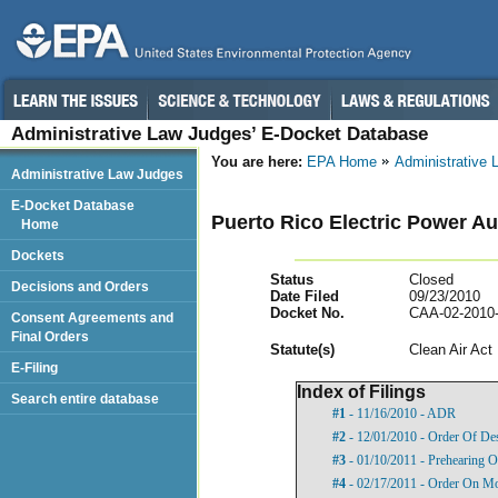
Administrative Law Judges’ E-Docket Database
You are here:
EPA Home
Administrative
Administrative Law Judges
E-Docket Database
Puerto Rico Electric Power Au
Home
Dockets
Status
Closed
Decisions and Orders
Date Filed
09/23/2010
Docket No.
CAA-02-2010
Consent Agreements and
Final Orders
Statut
e(s)
Clean Air Act
E-Filing
Index of Filings
Search entire database
#1
- 11/16/2010 - ADR
#2
- 12/01/2010 - Order Of De
#3
- 01/10/2011 - Prehearing O
#4
- 02/17/2011 - Order On Mo