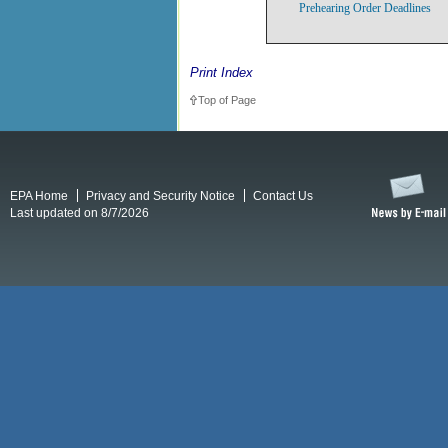
Prehearing Order Deadlines
Print Index
Top of Page
EPA Home
Privacy and Security Notice
Contact Us
Last updated on 8/7/2026