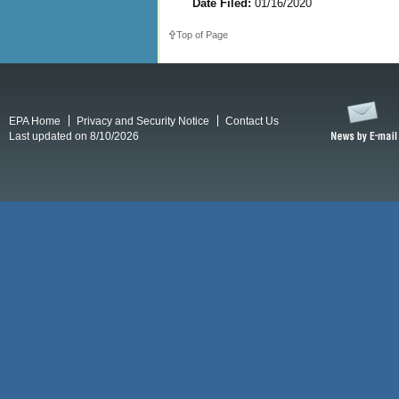
Date Filed:
01/16/2020
Top of Page
EPA Home
Privacy and Security Notice
Contact Us
Last updated on 8/10/2026