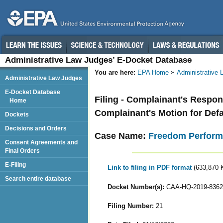
Administrative Law Judges’ E-Docket Database
You are here:
EPA Home
Administrative
Administrative Law Judges
E-Docket Database
Filing - Complainant's Respo
Home
Complainant's Motion for Def
Dockets
Decisions and Orders
Case Name:
Freedom Perform
Consent Agreements and
Final Orders
E-Filing
Link to filing in PDF format
(633,870 
Search entire database
Docket Number(s):
CAA-HQ-2019-8362
Filing Number:
21