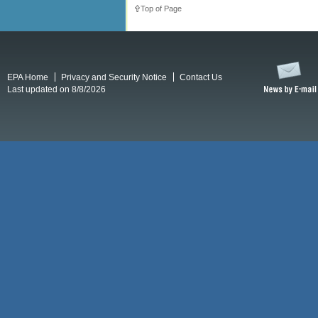
Top of Page
EPA Home
Privacy and Security Notice
Contact Us
Last updated on 8/8/2026