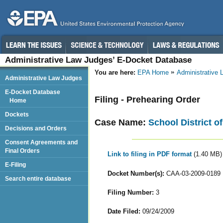
Administrative Law Judges’ E-Docket Database
You are here:
EPA Home
Administrative
Administrative Law Judges
E-Docket Database
Filing - Prehearing Order
Home
Dockets
Case Name:
School District of
Decisions and Orders
Consent Agreements and
Final Orders
Link to filing in PDF format
(1.40 MB)
E-Filing
Docket Number(s):
CAA-03-2009-0189
Search entire database
Filing Number:
3
Date Filed:
09/24/2009